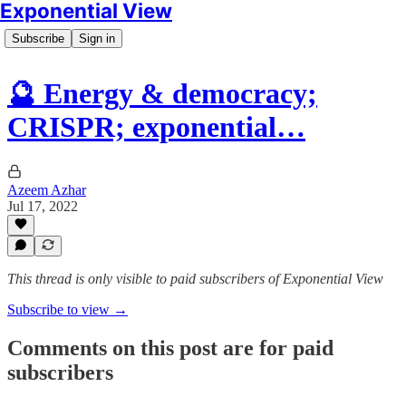
Exponential View
Subscribe
Sign in
🔮 Energy & democracy;
CRISPR; exponential…
Azeem Azhar
Jul 17, 2022
This thread is only visible to paid subscribers of Exponential View
Subscribe to view →
Comments on this post are for paid
subscribers