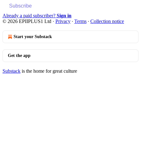
Subscribe
Already a paid subscriber?
Sign in
© 2026 EPIIPLUS1 Ltd
·
Privacy
∙
Terms
∙
Collection notice
Start your Substack
Get the app
Substack
is the home for great culture