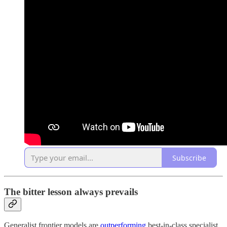
Subscribe
The bitter lesson always prevails
Generalist frontier models are
outperforming
best-in-class specialist