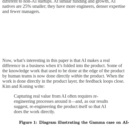
different to non-AI startups. At similar funding and growth, AI
natives are 25% smaller; they have more engineers, denser expertise
and fewer managers.
Now, what’s interesting in this paper is that AI makes a real
difference in a business when it’s folded into the product. Some of
the knowledge work that used to be done at the edge of the product
by human teams is now done directly
within
the product. When the
work is done directly in the product layer, the feedback loops close.
Kim and Koning write:
Capturing real value from AI often requires re-
engineering processes around it—and, as our results
suggest, re-engineering the product itself so that AI
does the work directly.