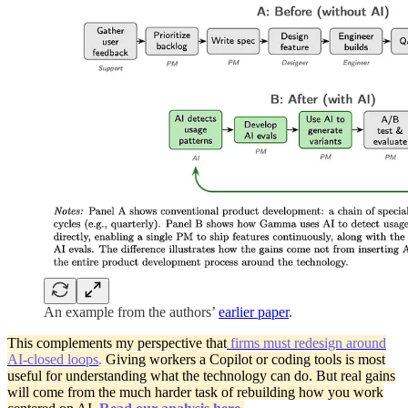
An example from the authors’
earlier paper
.
This complements my perspective that
firms must redesign around
AI‑closed loops
.
Giving workers a Copilot or coding tools is most
useful for understanding what the technology can do. But real gains
will come from the much harder task of rebuilding how you work