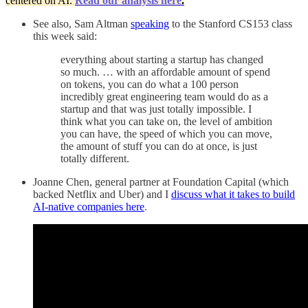
centered on AI.
Read our analysis here
.
See also, Sam Altman
speaking
to the Stanford CS153 class
this week said:
everything about starting a startup has changed
so much. … with an affordable amount of spend
on tokens, you can do what a 100 person
incredibly great engineering team would do as a
startup and that was just totally impossible. I
think what you can take on, the level of ambition
you can have, the speed of which you can move,
the amount of stuff you can do at once, is just
totally different.
Joanne Chen, general partner at Foundation Capital (which
backed Netflix and Uber) and I
discuss what it takes to build
AI-native companies here
.