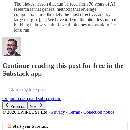
The biggest lesson that can be read from 70 years of AI
research is that general methods that leverage
computation are ultimately the most effective, and by a
large margin. […] We have to learn the bitter lesson that
building in how we think we think does not work in the
long run.
Continue reading this post for free in the
Substack app
Claim my free post
Or purchase a paid subscription.
Previous
Next
© 2026 EPIIPLUS1 Ltd
·
Privacy
∙
Terms
∙
Collection notice
Start your Substack