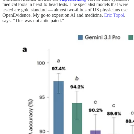
medical tools in head-to-head tests. The specialist models that were
tested are gold standard — almost two-thirds of US physicians use
OpenEvidence. My go-to expert on AI and medicine,
Eric Topol
,
says: “This was not anticipated.”