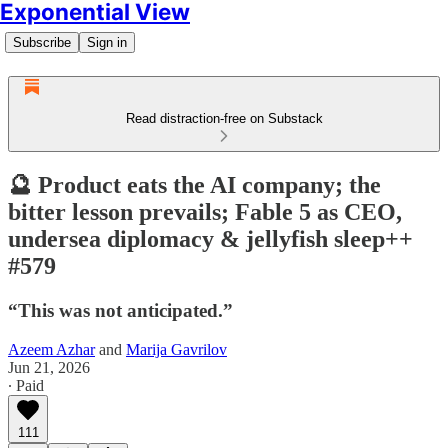
Exponential View
Subscribe
Sign in
Read distraction-free on Substack
🔮 Product eats the AI company; the
bitter lesson prevails; Fable 5 as CEO,
undersea diplomacy & jellyfish sleep++
#579
“This was not anticipated.”
Azeem Azhar
and
Marija Gavrilov
Jun 21, 2026
∙ Paid
111