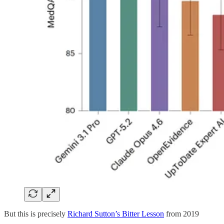
But this is precisely
Richard Sutton’s Bitter Lesson
from 2019