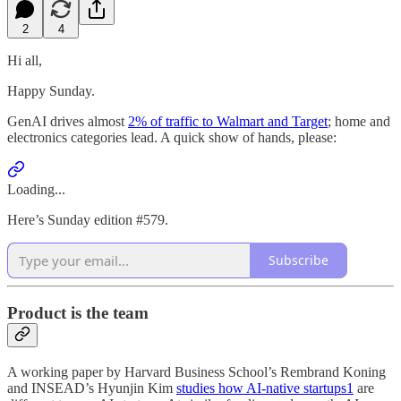
2
4
Hi all,
Happy Sunday.
GenAI drives almost
2% of traffic to Walmart and Target
; home and
electronics categories lead. A quick show of hands, please:
Loading...
Here’s Sunday edition #579.
Subscribe
Product is the team
A working paper by Harvard Business School’s Rembrand Koning
and INSEAD’s Hyunjin Kim
studies how AI-native startups
1
are