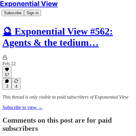
Exponential View
Subscribe
Sign in
🔮 Exponential View #562:
Agents & the tedium…
Feb 22
57
3
4
This thread is only visible to paid subscribers of Exponential View
Subscribe to view →
Comments on this post are for paid
subscribers