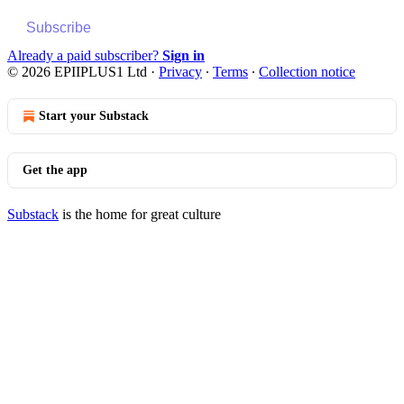
Subscribe
Already a paid subscriber?
Sign in
© 2026 EPIIPLUS1 Ltd
·
Privacy
∙
Terms
∙
Collection notice
Start your Substack
Get the app
Substack
is the home for great culture