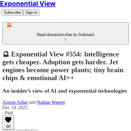
Exponential View
Subscribe
Sign in
Read distraction-free on Substack
🔮 Exponential View #554: Intelligence
gets cheaper. Adoption gets harder. Jet
engines become power plants; tiny brain
chips & emotional AI++
An insider’s view of AI and exponential technologies
Azeem Azhar
and
Nathan Warren
Dec 14, 2025
∙ Paid
60