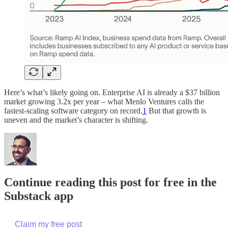
Here’s what’s likely going on. Enterprise AI is already a $37 billion
market growing 3.2x per year – what Menlo Ventures calls the
fastest-scaling software category on record.
1
But that growth is
uneven and the market’s character is shifting.
Continue reading this post for free in the
Substack app
Claim my free post