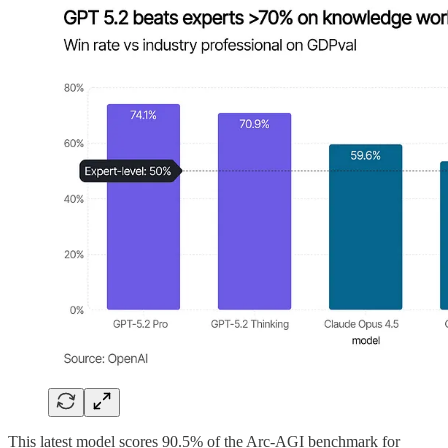
This latest model scores 90.5% of the Arc-AGI benchmark for