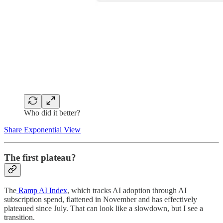
Who did it better?
Share Exponential View
The first plateau?
The
Ramp AI Index
, which tracks AI adoption through AI
subscription spend, flattened in November and has effectively
plateaued since July. That can look like a slowdown, but I see a
transition.