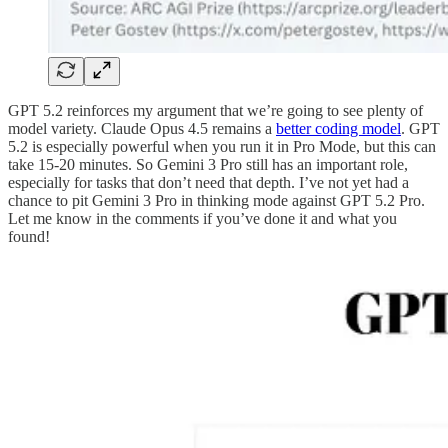
GPT 5.2 reinforces my argument that we’re going to see plenty of
model variety. Claude Opus 4.5 remains a
better coding model
. GPT
5.2 is especially powerful when you run it in Pro Mode, but this can
take 15-20 minutes. So Gemini 3 Pro still has an important role,
especially for tasks that don’t need that depth. I’ve not yet had a
chance to pit Gemini 3 Pro in thinking mode against GPT 5.2 Pro.
Let me know in the comments if you’ve done it and what you
found!