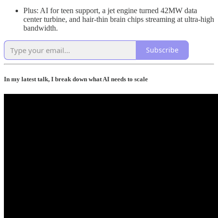
Plus: AI for teen support, a jet engine turned 42MW data
center turbine, and hair‑thin brain chips streaming at ultra‑high
bandwidth.
Subscribe
In my latest talk, I break down what AI needs to scale