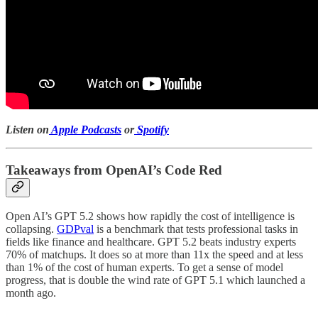
Listen on
Apple Podcasts
or
Spotify
Takeaways from OpenAI’s Code Red
Open AI’s GPT 5.2 shows how rapidly the cost of intelligence is
collapsing.
GDPval
is a benchmark that tests professional tasks in
fields like finance and healthcare. GPT 5.2 beats industry experts
70% of matchups. It does so at more than 11x the speed and at less
than 1% of the cost of human experts. To get a sense of model
progress, that is double the wind rate of GPT 5.1 which launched a
month ago.