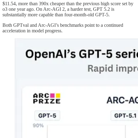
$11.54, more than 390x cheaper than the previous high score set by
o3 one year ago. On Arc-AGI 2, a harder test, GPT 5.2 is
substantially more capable than four-month-old GPT-5.
Both GPTval and Arc-AGI’s benchmarks point to a continued
acceleration in model progress.