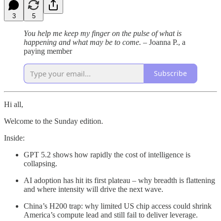
3
5
You help me keep my finger on the pulse of what is
happening and what may be to come. –
Joanna P., a
paying member
Subscribe
Hi all,
Welcome to the Sunday edition.
Inside:
GPT 5.2 shows how rapidly the cost of intelligence is
collapsing.
AI adoption has hit its first plateau – why breadth is flattening
and where intensity will drive the next wave.
China’s H200 trap: why limited US chip access could shrink
America’s compute lead and still fail to deliver leverage.