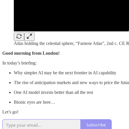
Atlas holding the celestial sphere, “Farnese Atlas”, 2nd c. CE
Good morning from London!
In today’s briefing:
Why simpler AI may be the next frontier in AI capability
The rise of anticipation markets and new ways to price the futu
One AI model invests better than all the rest
Bionic eyes are here…
Let’s go!
Subscribe