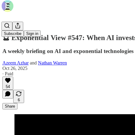
Subscribe
Sign in
🔮 Exponential View #547: When AI invests
A weekly briefing on AI and exponential technologies
Azeem Azhar
and
Nathan Warren
Oct 26, 2025
∙ Paid
54
6
Share