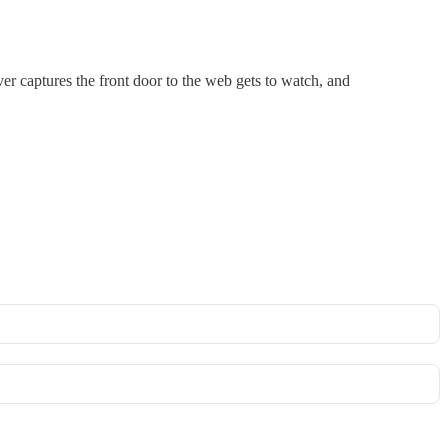
er captures the front door to the web gets to watch, and