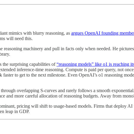
liant mimics with blurry reasoning, as
argues OpenAI founding member
ms will need this.
reasoning machinery and pull in facts only when needed. He pictures a 
brary.
 the surprising capabilities of
“reasoning models” like o1 is reaching it
extended inference-time reasoning. Compute is paid per query, not once 
ink faster to get to the next milestone. Even OpenAI’s o1 reasoning mo
rough overlapping S-curves and rarely follows a smooth exponential. B
nce and more careful allocation of reasoning budgets. Away from monol
minant, pricing will shift to usage-based models. Firms that deploy AI 
den leap in GDP.