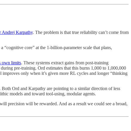
 Andrej Karpathy
. The problem is that true reliability can’t come from
“cognitive core” at the 1-billion-parameter scale that plans,
s own limits
. These systems extract gains from post-training
during pre-training. Ord estimates that this burns 1,000 to 1,000,000
del improves only when it’s given more RL cycles and longer “thinking
oth Ord and Karpathy are pointing to a similar direction of less
ithic models and toward tool-using, modular agents.
will precision will be rewarded. And as a result we could see a broad,