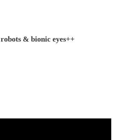
 robots & bionic eyes++