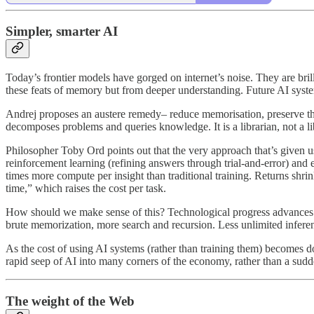
Simpler, smarter AI
Today’s frontier models have gorged on internet’s noise. They are bril
these feats of memory but from deeper understanding. Future AI syste
Andrej proposes an austere remedy– reduce memorisation, preserve the 
decomposes problems and queries knowledge. It is a librarian, not a li
Philosopher Toby Ord points out that the very approach that’s given us
reinforcement learning (refining answers through trial-and-error) and 
times more compute per insight than traditional training. Returns shr
time,” which raises the cost per task.
How should we make sense of this? Technological progress advances th
brute memorization, more search and recursion. Less unlimited infere
As the cost of using AI systems (rather than training them) becomes do
rapid seep of AI into many corners of the economy, rather than a sud
The weight of the Web