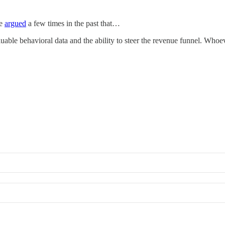
We
argued
a few times in the past that…
able behavioral data and the ability to steer the revenue funnel. Whoev