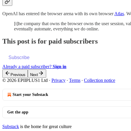
OpenAI has entered the browser arena with its own browser
Atlas
. 
[t]he company that owns the browser owns the user session, valu
eventually automate, everything we do online.
This post is for paid subscribers
Subscribe
Already a paid subscriber?
Sign in
Previous
Next
© 2026 EPIIPLUS1 Ltd
·
Privacy
∙
Terms
∙
Collection notice
Start your Substack
Get the app
Substack
is the home for great culture