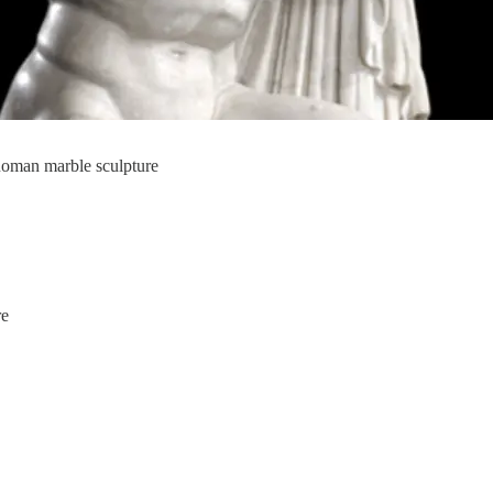
 Roman marble sculpture
re