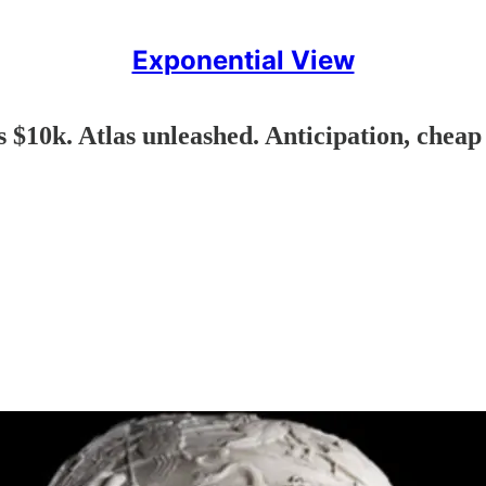
Exponential View
 $10k. Atlas unleashed. Anticipation, cheap