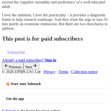
exceed the cognitive versatility and proficiency of a well-educated
adult.
I love the ambition. I love the practicality – it provides a diagnostic
frame to help research roadmaps. And they resist the urge to turn AI
into purely an economic endeavour. But there are two drawbacks to
address.
This post is for paid subscribers
Subscribe
Already a paid subscriber?
Sign in
Previous
Next
© 2026 EPIIPLUS1 Ltd
·
Privacy
∙
Terms
∙
Collection notice
Start your Substack
Get the app
Substack
is the home for great culture