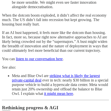
be more sensible. We might even see faster innovation
alongside democratisation.
When the dotcom boom exploded, it didn’t affect the real economy
much. The US didn’t fall into recession but kept growing. The
housing bust really hurt.
If an AI bust happened, it feels more like the dotcom than housing.
In fact, more so, because right now alternative approaches to AI are
likely being crowded out by the “supermajors.” A bust might widen
the breadth of innovation and the nature of deployment in ways that
could ultimately feel more beneficial than our current trajectory.
You can
listen to our conversation here
.
See also:
Meta and Blue Owl are
striking what is likely the largest
private-capital deal
ever in tech: nearly $30 billion in a special
purpose vehicle to build a hyperscale data center. Meta would
retain just 20% ownership and offload the balance to Blue
Owl. I explain what
it might mean here
.
Rethinking progress & AGI