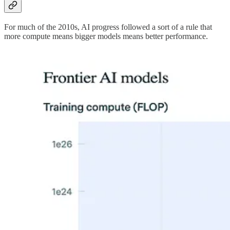
For much of the 2010s, AI progress followed a sort of a rule that
more compute means bigger models means better performance.