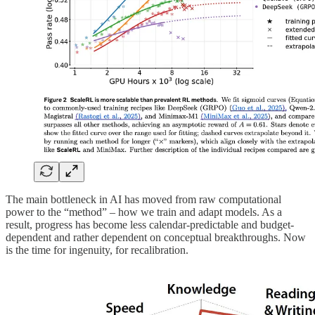
The main bottleneck in AI has moved from raw computational
power to the “method” – how we train and adapt models. As a
result, progress has become less calendar-predictable and budget-
dependent and rather dependent on conceptual breakthroughs. Now
is the time for ingenuity, for recalibration.