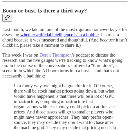
Boom or bust. Is there a third way?
Last month, we laid out one of the most rigorous frameworks yet for
assessing
whether artificial intelligence is in a bubble
. It struck a
chord because it was measured and thoughtful. (And
because
it isn’t
clickbait, please take a moment to share it.)
This week I was on
Derek Thompson
’s podcast to discuss the
research and the five gauges we’re tracking to know what’s going
on. In the course of the conversation, I offered a “third door”, a
scenario in which the AI boom turns into a bust… and that’s not
necessarily a bad thing:
In a funny way, we might be grateful for it. Of course,
there will be stock market prices going down, but what
would have happened is that there will be a lot of GPU
infrastructure, computing infrastructure that
organisations with less money could pick up at fire sale
prices. And those assets will go to smaller players who
might have newer approaches. They may prefer open-
source, they may decide they don’t want to chase after
the machine god. They may decide that pricing needs to