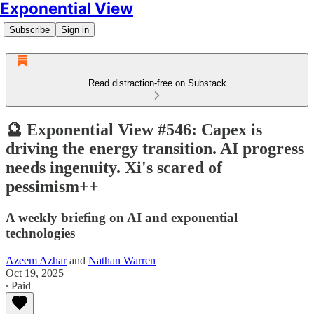
Exponential View
Subscribe
Sign in
Read distraction-free on Substack
🔮 Exponential View #546: Capex is
driving the energy transition. AI progress
needs ingenuity. Xi's scared of
pessimism++
A weekly briefing on AI and exponential
technologies
Azeem Azhar
and
Nathan Warren
Oct 19, 2025
∙ Paid