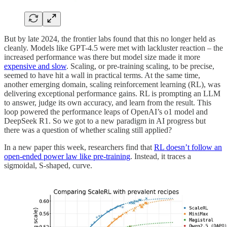
But by late 2024, the frontier labs found that this no longer held as
cleanly. Models like GPT-4.5 were met with lackluster reaction – the
increased performance was there but model size made it more
expensive and slow
. Scaling, or pre-training scaling, to be precise,
seemed to have hit a wall in practical terms. At the same time,
another emerging domain, scaling reinforcement learning (RL), was
delivering exceptional performance gains. RL is prompting an LLM
to answer, judge its own accuracy, and learn from the result. This
loop powered the performance leaps of OpenAI’s o1 model and
DeepSeek R1. So we got to a new paradigm in AI progress but
there was a question of whether scaling still applied?
In a new paper this week, researchers find that
RL doesn’t follow an
open-ended power law like pre-training
. Instead, it traces a
sigmoidal, S-shaped, curve.