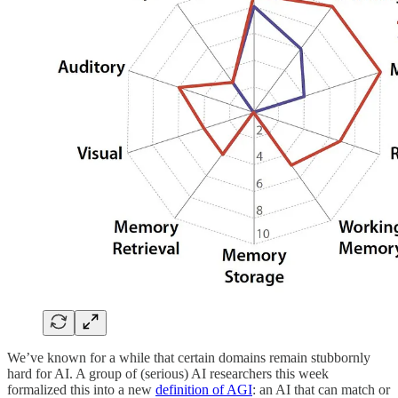
We’ve known for a while that certain domains remain stubbornly
hard for AI. A group of (serious) AI researchers this week
formalized this into a new
definition of AGI
: an AI that can match or