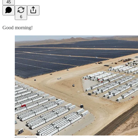
45
6
Good morning!