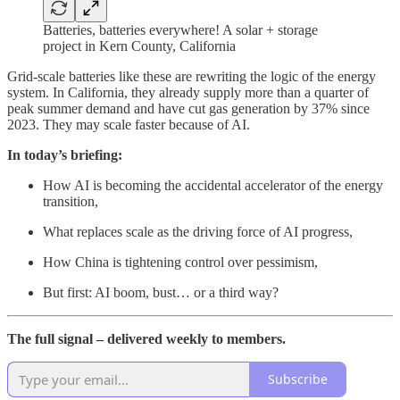
Batteries, batteries everywhere! A solar + storage
project in Kern County, California
Grid-scale batteries like these are rewriting the logic of the energy
system. In California, they already supply more than a quarter of
peak summer demand and have cut gas generation by 37% since
2023. They may scale faster because of AI.
In today’s briefing:
How AI is becoming the accidental accelerator of the energy
transition,
What replaces scale as the driving force of AI progress,
How China is tightening control over pessimism,
But first: AI boom, bust… or a third way?
The full signal – delivered weekly to members.
Subscribe