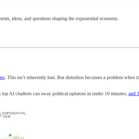
ents, ideas, and questions shaping the exponential economy.
deo
. This isn’t inherently bad. But distortion becomes a problem when it’s
 top AI chatbots can sway political opinions in under 10 minutes,
and 3