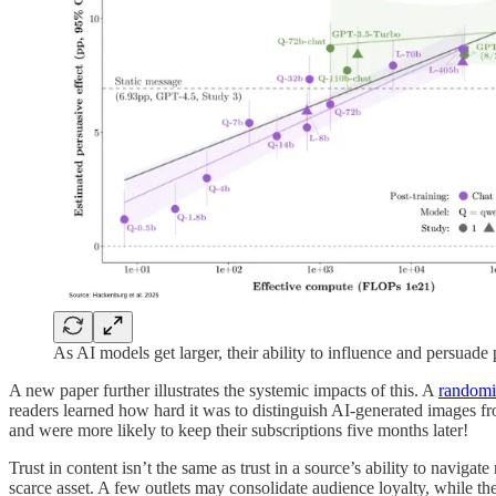
As AI models get larger, their ability to influence and persuad
A new paper further illustrates the systemic impacts of this. A
randomi
readers learned how hard it was to distinguish AI-generated images fr
and were more likely to keep their subscriptions five months later!
Trust in content isn’t the same as trust in a source’s ability to naviga
scarce asset. A few outlets may consolidate audience loyalty, while the 