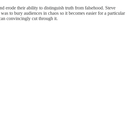
 erode their ability to distinguish truth from falsehood. Steve
was to bury audiences in chaos so it becomes easier for a particular
 can convincingly cut through it.