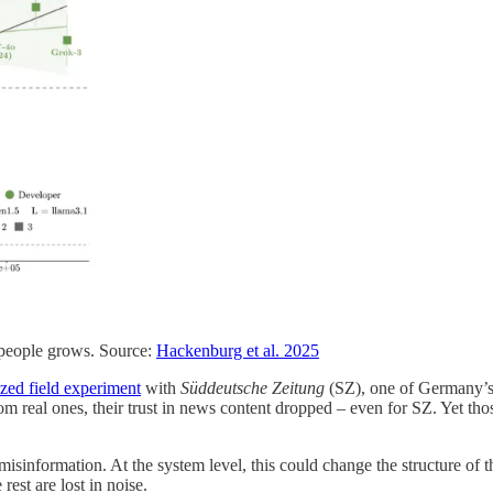
e people grows. Source:
Hackenburg et al. 2025
zed field experiment
with
Süddeutsche Zeitung
(SZ), one of Germany’s 
om real ones, their trust in news content dropped – even for SZ. Yet th
te misinformation. At the system level, this could change the structure of
rest are lost in noise.