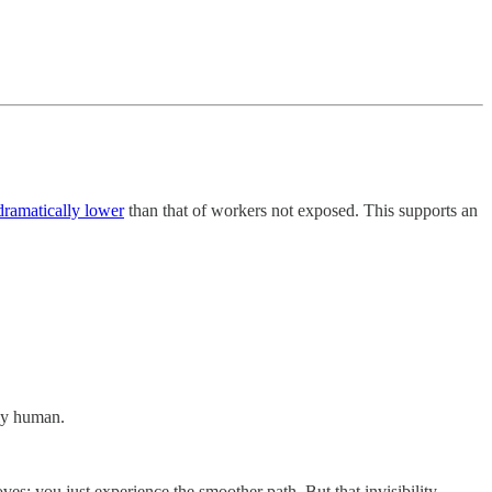
dramatically lower
than that of workers not exposed. This supports an
ely human.
ves; you just experience the smoother path. But that invisibility