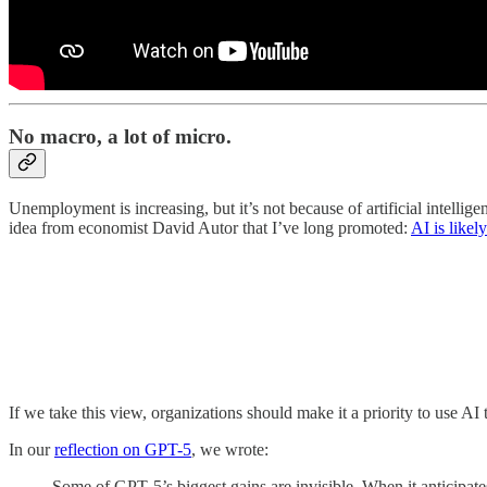
No macro, a lot of micro.
Unemployment is increasing, but it’s not because of artificial intelli
idea from economist David Autor that I’ve long promoted:
AI is likel
If we take this view, organizations should make it a priority to use AI
In our
reflection on GPT-5
, we wrote:
Some of GPT‑5’s biggest gains are invisible. When it anticipates