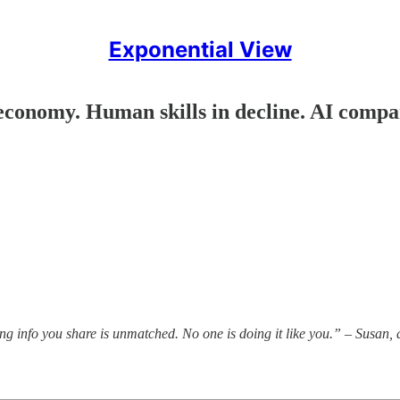
Exponential View
economy. Human skills in decline. AI compan
king info you share is unmatched. No one is doing it like you.” – Susan