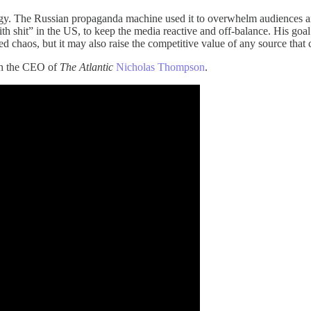
tegy. The Russian propaganda machine used it to overwhelm audiences and
 shit” in the US, to keep the media reactive and off-balance. His goal 
eed chaos, but it may also raise the competitive value of any source that
ith the CEO of
The Atlantic
Nicholas Thompson
.