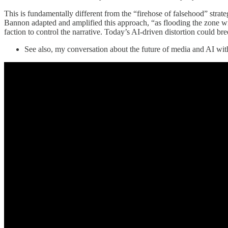
This is fundamentally different from the “firehose of falsehood” stra
Bannon adapted and amplified this approach, “as flooding the zone with
faction to control the narrative. Today’s AI-driven distortion could br
See also, my conversation about the future of media and AI w