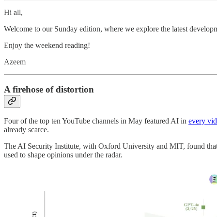
Hi all,
Welcome to our Sunday edition, where we explore the latest developm
Enjoy the weekend reading!
Azeem
A firehose of distortion
Four of the top ten YouTube channels in May featured AI in
every vi
already scarce.
The AI Security Institute, with Oxford University and MIT, found that
used to shape opinions under the radar.