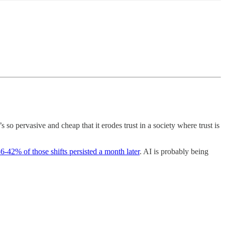
 so pervasive and cheap that it erodes trust in a society where trust is
6-42% of those shifts persisted a month later
. AI is probably being