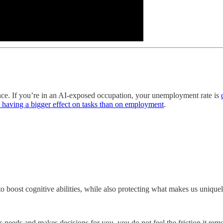
gence. If you’re in an AI-exposed occupation, your unemployment rate is
y having a bigger effect on tasks than on employment
.
 to boost cognitive abilities, while also protecting what makes us uniqu
 needs and makes decisions for you, you do not feel the friction it remo