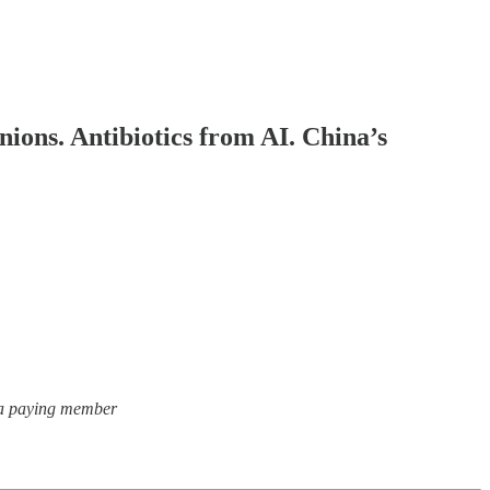
ions. Antibiotics from AI. China’s
, a paying member