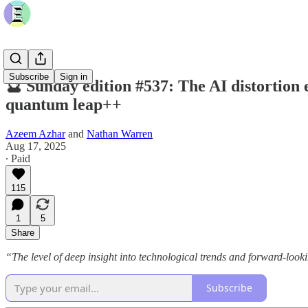
Subscribe
Sign in
🔮 Sunday edition #537: The AI distortion 
quantum leap++
Azeem Azhar
and
Nathan Warren
Aug 17, 2025
∙ Paid
115
1
5
Share
“The level of deep insight into technological trends and forward-loo
Subscribe