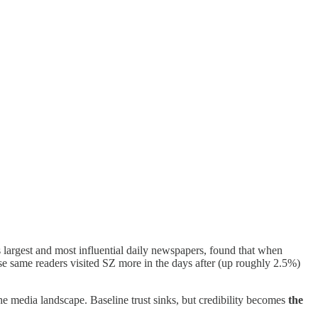
largest and most influential daily newspapers, found that when
ose same readers visited SZ more in the days after (up roughly 2.5%)
 the media landscape. Baseline trust sinks, but credibility becomes
the