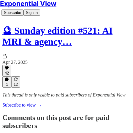
Exponential View
Subscribe
Sign in
🔮 Sunday edition #521: AI
MRI & agency…
Apr 27, 2025
42
1
12
This thread is only visible to paid subscribers of Exponential View
Subscribe to view →
Comments on this post are for paid
subscribers