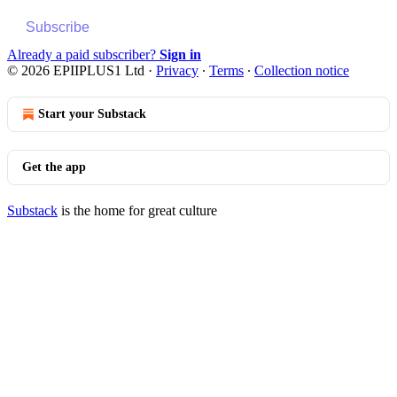
Subscribe
Already a paid subscriber?
Sign in
© 2026 EPIIPLUS1 Ltd
·
Privacy
∙
Terms
∙
Collection notice
Start your Substack
Get the app
Substack
is the home for great culture