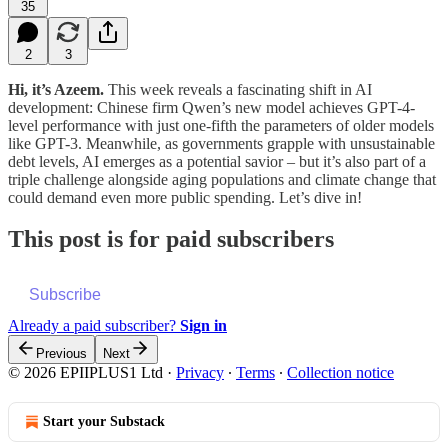
35
2
3
Hi, it’s Azeem.
This week reveals a fascinating shift in AI
development: Chinese firm Qwen’s new model achieves GPT-4-
level performance with just one-fifth the parameters of older models
like GPT-3. Meanwhile, as governments grapple with unsustainable
debt levels, AI emerges as a potential savior – but it’s also part of a
triple challenge alongside aging populations and climate change that
could demand even more public spending. Let’s dive in!
This post is for paid subscribers
Subscribe
Already a paid subscriber?
Sign in
Previous
Next
© 2026 EPIIPLUS1 Ltd
·
Privacy
∙
Terms
∙
Collection notice
Start your Substack