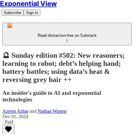
Exponential View
Subscribe
Sign in
Read distraction-free on Substack
🔮 Sunday edition #502: New reasoners;
learning to robot; debt’s helping hand;
battery battles; using data’s heat &
reversing grey hair ++
An insider's guide to AI and exponential
technologies
Azeem Azhar
and
Nathan Warren
Dec 01, 2024
∙ Paid