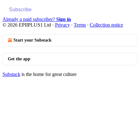
Subscribe
Already a paid subscriber?
Sign in
© 2026 EPIIPLUS1 Ltd
·
Privacy
∙
Terms
∙
Collection notice
Start your Substack
Get the app
Substack
is the home for great culture