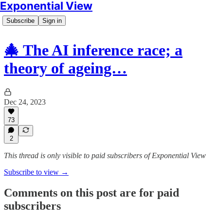
Exponential View
Subscribe
Sign in
🎄 The AI inference race; a
theory of ageing…
Dec 24, 2023
73
2
This thread is only visible to paid subscribers of Exponential View
Subscribe to view →
Comments on this post are for paid
subscribers