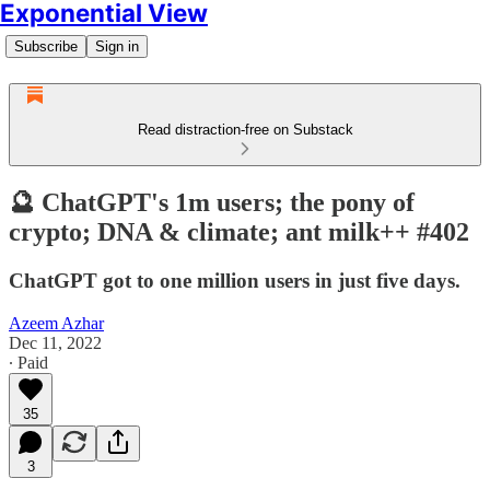
Exponential View
Subscribe
Sign in
Read distraction-free on Substack
🔮 ChatGPT's 1m users; the pony of
crypto; DNA & climate; ant milk++ #402
ChatGPT got to one million users in just five days.
Azeem Azhar
Dec 11, 2022
∙ Paid
35
3