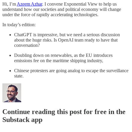
Hi, I’m
Azeem Azhar
. I convene Exponential View to help us
understand how our societies and political economy will change
under the force of rapidly accelerating technologies.
In today’s edition:
ChatGPT is impressive, but we need a serious discussion
about the huge risks. Is OpenAI team ready to have that
conversation?
Doubling down on renewables, as the EU introduces
emissions fee on the maritime shipping industry,
Chinese protesters are going analog to escape the surveillance
state.
Continue reading this post for free in the
Substack app