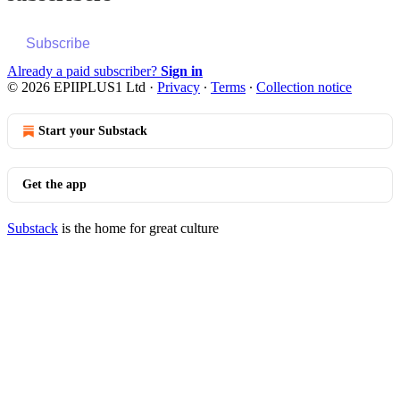
Subscribe
Already a paid subscriber?
Sign in
© 2026 EPIIPLUS1 Ltd
·
Privacy
∙
Terms
∙
Collection notice
Start your Substack
Get the app
Substack
is the home for great culture