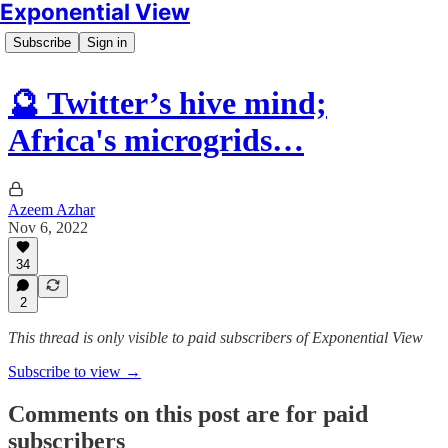
Exponential View
Subscribe
Sign in
🔮 Twitter’s hive mind;
Africa's microgrids…
Azeem Azhar
Nov 6, 2022
34
2
This thread is only visible to paid subscribers of Exponential View
Subscribe to view →
Comments on this post are for paid
subscribers