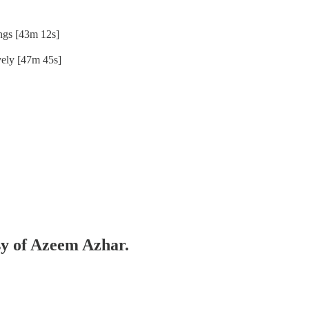
ngs [43m 12s]
ively [47m 45s]
esy of Azeem Azhar.