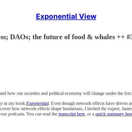
Exponential View
ess; DAOs; the future of food & whales ++ #
nd how our societies and political economy will change under the force
ny
in my book
Exponential
.
Even though network effects have driven as 
ncover how network effects shape businesses, I invited
the
expert, James
our podcasts. You can read the
transcript here
, or a
quick summary her