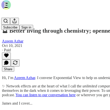
Subscribe
Sign in
🔮 Better living through chemistry; openn
Azeem Azhar
Oct 10, 2021
∙ Paid
Share
Hi, I’m
Azeem Azhar
. I convene Exponential View to help us understa
✨ Network effects are at the heart of what I call the
unlimited compa
themselves in the dark when it comes to leveraging their power. To u
podcast.
You can listen to our conversation here
or wherever you get y
James and I cover...