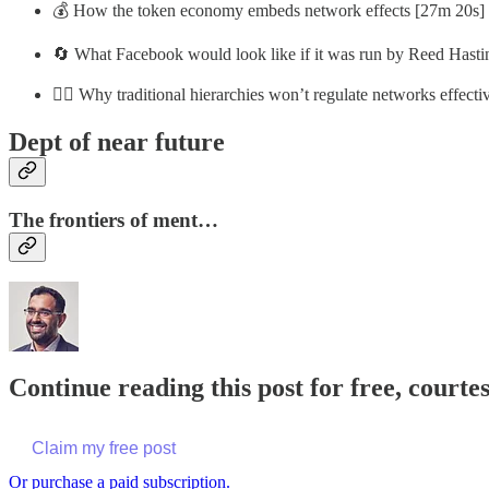
💰 How the token economy embeds network effects [27m 20s]
🔄 What Facebook would look like if it was run by Reed Hasti
👨‍⚖️ Why traditional hierarchies won’t regulate networks effect
Dept of near future
The frontiers of ment…
Continue reading this post for free, court
Claim my free post
Or purchase a paid subscription.