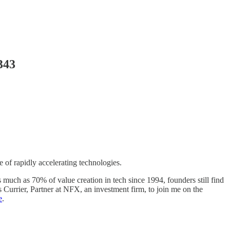
343
 of rapidly accelerating technologies.
much as 70% of value creation in tech since 1994, founders still find
 Currier, Partner at NFX, an investment firm, to join me on the
e
.