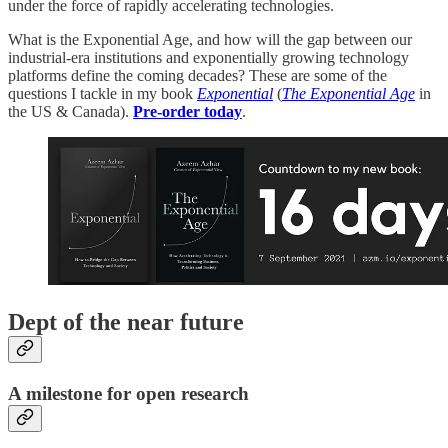
under the force of rapidly accelerating technologies.
What is the Exponential Age, and how will the gap between our
industrial-era institutions and exponentially growing technology
platforms define the coming decades? These are some of the
questions I tackle in my book
Exponential
(
The Exponential Age
in
the US & Canada).
Pre-order today
.
Dept of the near future
A milestone for open research