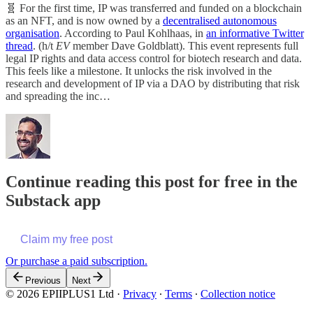
🧬 For the first time, IP was transferred and funded on a blockchain
as an NFT, and is now owned by a
decentralised autonomous
organisation
. According to Paul Kohlhaas, in
an informative Twitter
thread
. (h/t
EV
member Dave Goldblatt). This event represents full
legal IP rights and data access control for biotech research and data.
This feels like a milestone. It unlocks the risk involved in the
research and development of IP via a DAO by distributing that risk
and spreading the inc…
Continue reading this post for free in the
Substack app
Claim my free post
Or purchase a paid subscription.
Previous
Next
© 2026 EPIIPLUS1 Ltd
·
Privacy
∙
Terms
∙
Collection notice