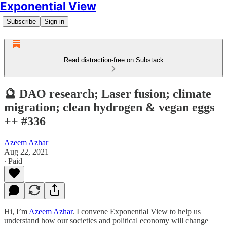
Exponential View
Subscribe
Sign in
Read distraction-free on Substack
🔮 DAO research; Laser fusion; climate
migration; clean hydrogen & vegan eggs
++ #336
Azeem Azhar
Aug 22, 2021
∙ Paid
Hi, I’m
Azeem Azhar
. I convene Exponential View to help us
understand how our societies and political economy will change