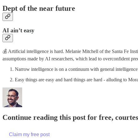
Dept of the near future
AI ain’t easy
💰 Artificial intelligence is hard. Melanie Mitchell of the Santa Fe Ins
assumptions made by AI researchers, which lead to overconfident predi
Narrow intelligence is on a continuum with general intelligence
Easy things are easy and hard things are hard - alluding to M
Continue reading this post for free, court
Claim my free post