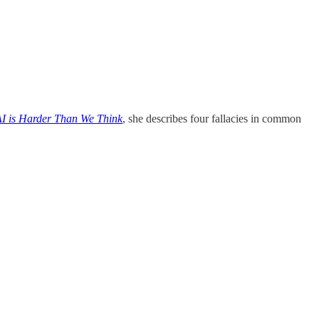
I is Harder Than We Think
, she describes four fallacies in common