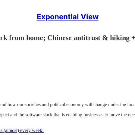
Exponential View
ork from home; Chinese antitrust & hiking 
nd how our societies and political economy will change under the force
mpact and the software stack that is enabling businesses to move the ne
ns (almost) every week!