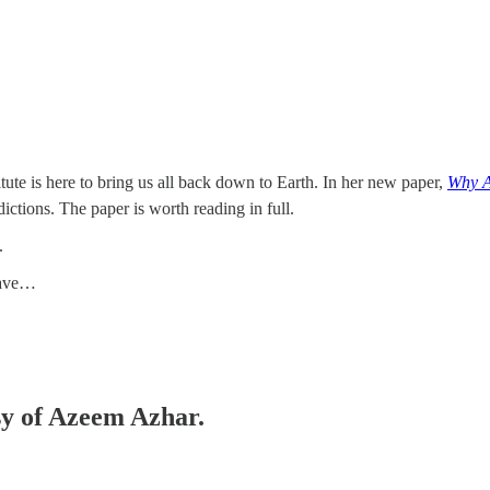
titute is here to bring us all back down to Earth. In her new paper,
Why A
ctions. The paper is worth reading in full.
.
orave…
esy of Azeem Azhar.