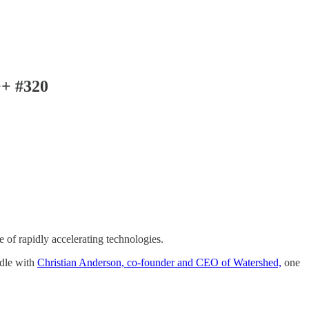
++ #320
 of rapidly accelerating technologies.
edle with
Christian Anderson, co-founder and CEO of Watershed,
one