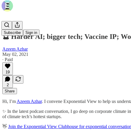
Subscribe
Sign in
🔮 Harder AI; bigger tech; Vaccine IP; W
Azeem Azhar
May 02, 2021
∙ Paid
19
2
Share
Hi, I’m
Azeem Azhar
. I convene Exponential View to help us understa
✨ In the latest podcast conversation, I go deep on corporate climate i
of climate tech’s hottest startups.
👋
Join the Exponential View Clubhouse for exponential conversatio