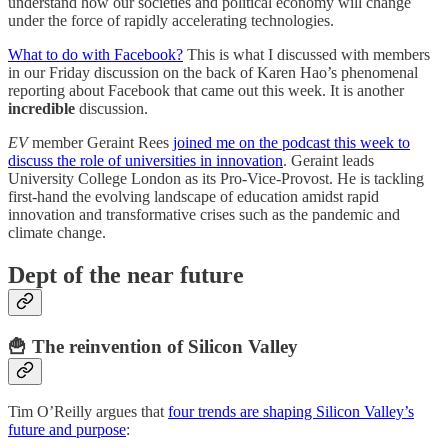
understand how our societies and political economy will change
under the force of rapidly accelerating technologies.
What to do with Facebook?
This is what I discussed with members
in our Friday discussion on the back of Karen Hao’s phenomenal
reporting about Facebook that came out this week. It is another
incredible
discussion.
EV
member Geraint Rees
joined me on the podcast this week to
discuss the role of universities in innovation
. Geraint leads
University College London as its Pro-Vice-Provost. He is tackling
first-hand the evolving landscape of education amidst rapid
innovation and transformative crises such as the pandemic and
climate change.
Dept of the near future
🍟 The reinvention of Silicon Valley
Tim O’Reilly argues that
four trends are shaping Silicon Valley’s
future and purpose
: