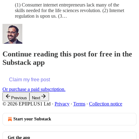
(1) Consumer internet entrepreneurs lack many of the
skills needed for the life sciences revolution. (2) Internet
regulation is upon us. (3…
Continue reading this post for free in the
Substack app
Claim my free post
Or purchase a paid subscription.
Previous
Next
© 2026 EPIIPLUS1 Ltd
·
Privacy
∙
Terms
∙
Collection notice
Start your Substack
Get the app