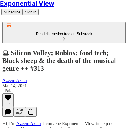
Exponential View
Subscribe
Sign in
Read distraction-free on Substack
🔮 Silicon Valley; Roblox; food tech;
Black sheep & the death of the musical
genre ++ #313
Azeem Azhar
Mar 14, 2021
∙ Paid
17
Hi, I’m
Azeem Azhar
. I convene Exponential View to help us