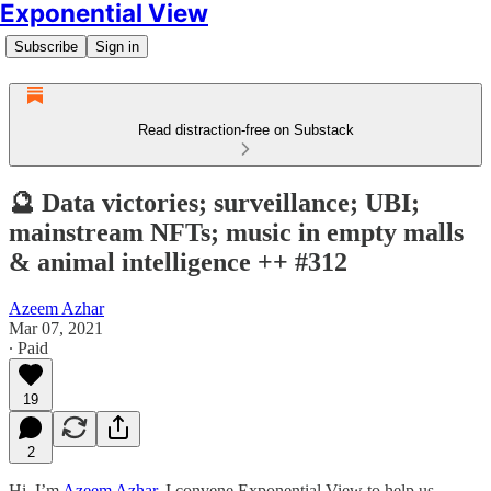
Exponential View
Subscribe
Sign in
Read distraction-free on Substack
🔮 Data victories; surveillance; UBI;
mainstream NFTs; music in empty malls
& animal intelligence ++ #312
Azeem Azhar
Mar 07, 2021
∙ Paid
19
2
Hi, I’m
Azeem Azhar
. I convene Exponential View to help us