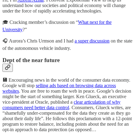
understand how our societies and political economy will change
under the force of rapidly accelerating technologies.
🎓 Cracking member’s discussion on “
What next for the
University
?”
🎧 Aurora’s Chris Urmson and I had
a super discussion
on the state
of the autonomous vehicle industry.
Dept of the near future
💾
Encouraging news in the world of the consumer data economy.
Google will stop
selling ads based on browsing data across
websites
. You are free to roam the web in peace. Google’s decision
might be the start of something larger. Ken Glueck, an executive
vice-president at Oracle, published a
clear articulation of why
consumers need better data control
. Consumers, Glueck writes, are
“shamefully under-compensated for the data they create as they go
about their daily life”. He follows this proclamation with a 12-point
program to restore balance, including points about the need for an
opt-in approach to data protection (as opposed…