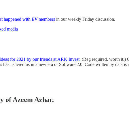
at happened with
EV
members
in our weekly Friday discussion.
rked media
Ideas for 2021 by our friends at ARK Invest.
(Reg required, worth it.) O
ks has ushered us in a new era of Software 2.0.
Code written by data is
esy of Azeem Azhar.