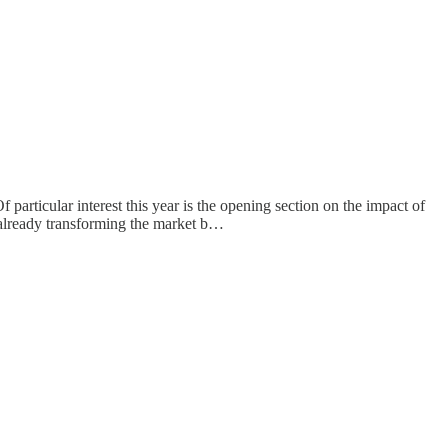
f particular interest this year is the opening section on the impact of
 already transforming the market b…