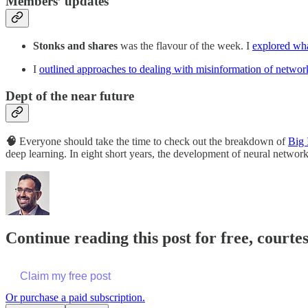
Members’ updates
Stonks and shares
was the flavour of the week. I
explored wh
I
outlined approaches to dealing with misinformation of netwo
Dept of the near future
🧠
Everyone should take the time to check out the breakdown of
Big 
deep learning. In eight short years, the development of neural networ
Continue reading this post for free, court
Claim my free post
Or purchase a paid subscription.