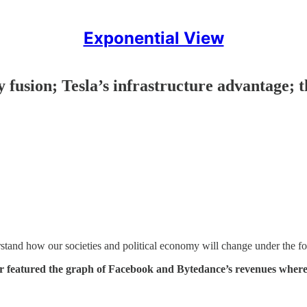
Exponential View
ry fusion; Tesla’s infrastructure advantage;
rstand how our societies and political economy will change under the for
r featured the graph of Facebook and Bytedance’s revenues where 