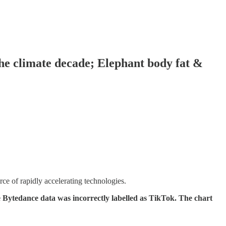
 the climate decade; Elephant body fat &
ce of rapidly accelerating technologies.
Bytedance data was incorrectly labelled as TikTok. The chart