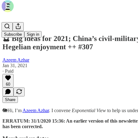
Subscribe
Sign in
🔮 Big ideas for 2021; China’s civil-milita
Hegelian enjoyment ++ #307
Azeem Azhar
Jan 31, 2021
∙ Paid
60
Share
🐘Hi, I’m
Azeem Azhar
. I convene
Exponential View
to help us unde
ERRATUM: 31/1/2020 15:36: An earlier version of this newslette
has been corrected.