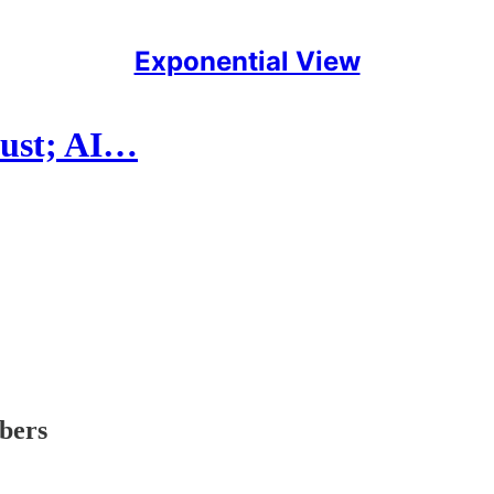
Exponential View
rust; AI…
ibers