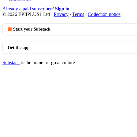
Already a paid subscriber?
Sign in
© 2026 EPIIPLUS1 Ltd
·
Privacy
∙
Terms
∙
Collection notice
Start your Substack
Get the app
Substack
is the home for great culture