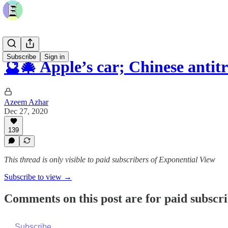
Subscribe
Sign in
🔮🎄 Apple’s car; Chinese antit
Azeem Azhar
Dec 27, 2020
139
This thread is only visible to paid subscribers of Exponential View
Subscribe to view →
Comments on this post are for paid subscr
Subscribe