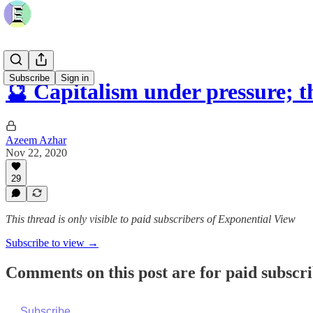
Subscribe
Sign in
🔮 Capitalism under pressure; 
Azeem Azhar
Nov 22, 2020
29
This thread is only visible to paid subscribers of Exponential View
Subscribe to view →
Comments on this post are for paid subscr
Subscribe