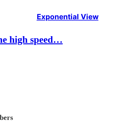
Exponential View
the high speed…
ibers