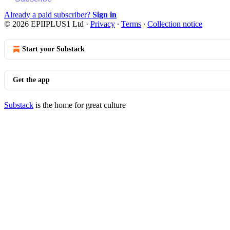
Already a paid subscriber?
Sign in
© 2026 EPIIPLUS1 Ltd
·
Privacy
∙
Terms
∙
Collection notice
Start your Substack
Get the app
Substack
is the home for great culture