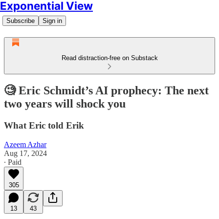
Exponential View
Subscribe
Sign in
Read distraction-free on Substack
🧐 Eric Schmidt’s AI prophecy: The next
two years will shock you
What Eric told Erik
Azeem Azhar
Aug 17, 2024
∙ Paid
305
13
43