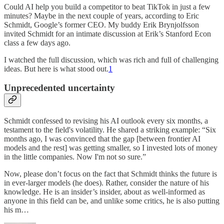
Could AI help you build a competitor to beat TikTok in just a few
minutes? Maybe in the next couple of years, according to Eric
Schmidt, Google’s former CEO. My buddy Erik Brynjolfsson
invited Schmidt for an intimate discussion at Erik’s Stanford Econ
class a few days ago.
I watched the full discussion, which was rich and full of challenging
ideas. But here is what stood out.
1
Unprecedented uncertainty
Schmidt confessed to revising his AI outlook every six months, a
testament to the field's volatility. He shared a striking example: “Six
months ago, I was convinced that the gap [between frontier AI
models and the rest] was getting smaller, so I invested lots of money
in the little companies. Now I'm not so sure.”
Now, please don’t focus on the fact that Schmidt thinks the future is
in ever-larger models (he does). Rather, consider the nature of his
knowledge. He is an insider’s insider, about as well-informed as
anyone in this field can be, and unlike some critics, he is also putting
his m…