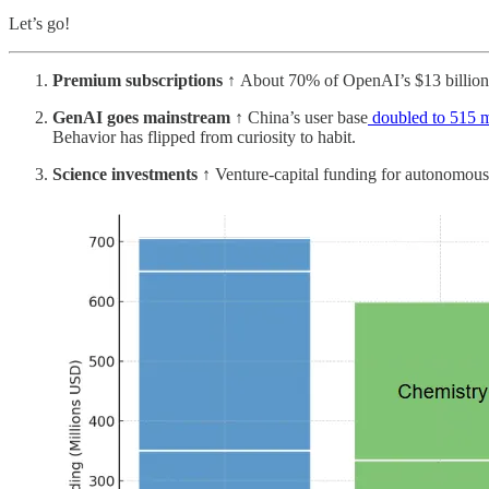
Let’s go!
Premium subscriptions ↑
About 70% of OpenAI’s $13 billion
GenAI goes mainstream ↑
China’s user base
doubled to 515 m
Behavior has flipped from curiosity to habit.
Science investments ↑
Venture-capital funding for autonomous