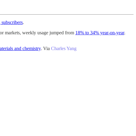
 subscribers
.
ajor markets, weekly usage jumped from
18% to 34% year-on-year
.
terials and chemistry
. Via
Charles Yang