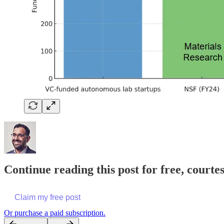
Continue reading this post for free, court
Claim my free post
Or purchase a paid subscription.