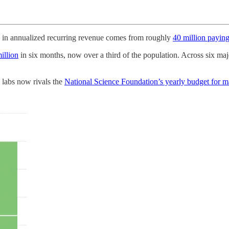
 in annualized recurring revenue comes from roughly
40 million paying
illion
in six months, now over a third of the population. Across six m
 labs now rivals the
National Science Foundation’s yearly budget for ma