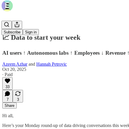
Subscribe
Sign in
📈 Data to start your week
AI users ↑ Autonomous labs ↑ Employees ↓ Revenue 
Azeem Azhar
and
Hannah Petrovic
Oct 20, 2025
∙ Paid
33
7
3
Share
Hi all,
Here’s your Monday round-up of data driving conversations this week