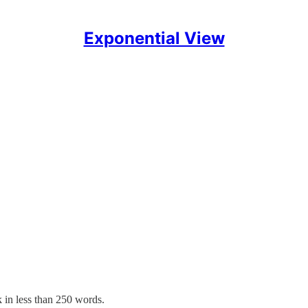
Exponential View
↑
 in less than 250 words.