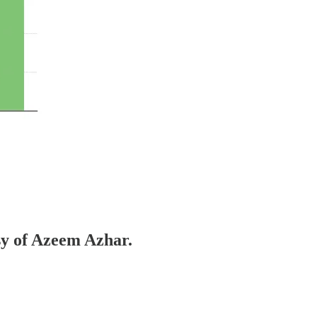
esy of Azeem Azhar.