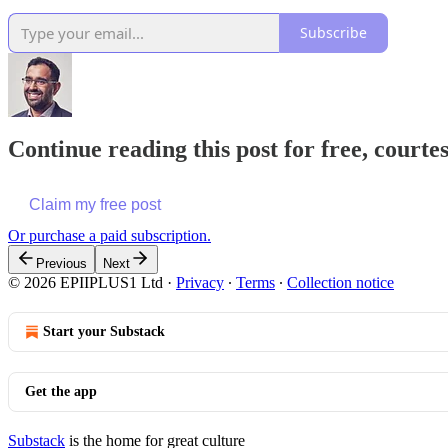
Subscribe
Continue reading this post for free, court
Claim my free post
Or purchase a paid subscription.
Previous
Next
© 2026 EPIIPLUS1 Ltd
·
Privacy
∙
Terms
∙
Collection notice
Start your Substack
Get the app
Substack
is the home for great culture