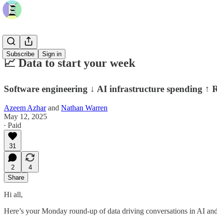
Subscribe
Sign in
📈 Data to start your week
Software engineering ↓ AI infrastructure spending ↑
Azeem Azhar
and
Nathan Warren
May 12, 2025
∙ Paid
31
2
4
Share
Hi all,
Here’s your Monday round-up of data driving conversations in AI and 