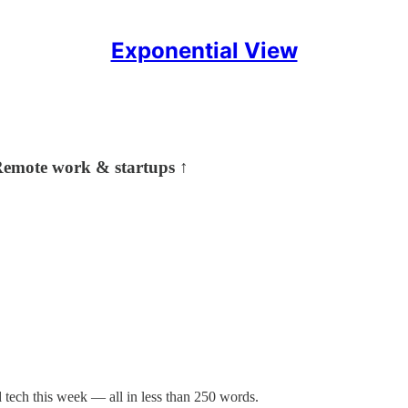
Exponential View
 Remote work & startups ↑
tech this week — all in less than 250 words.