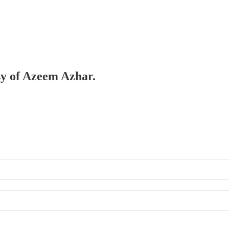
esy of Azeem Azhar.