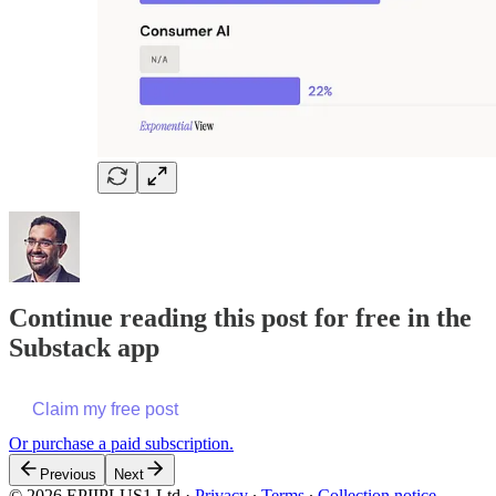
Continue reading this post for free in the
Substack app
Claim my free post
Or purchase a paid subscription.
Previous
Next
© 2026 EPIIPLUS1 Ltd
·
Privacy
∙
Terms
∙
Collection notice