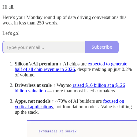
Hi all,
Here’s your Monday round-up of data driving conversations this
week in less than 250 words.
Let’s go!
Subscribe
Silicon’s AI premium ↑
AI chips are
expected to generate
half of all chip revenue in 2026
, despite making up just 0.2%
of volume.
Driverless at scale ↑
Waymo
raised $16 billion at a $126
billion valuation
— more than most listed carmakers.
Apps, not models ↑
~70% of AI builders are
focused on
vertical applications
, not foundation models. Value is shifting
up the stack.