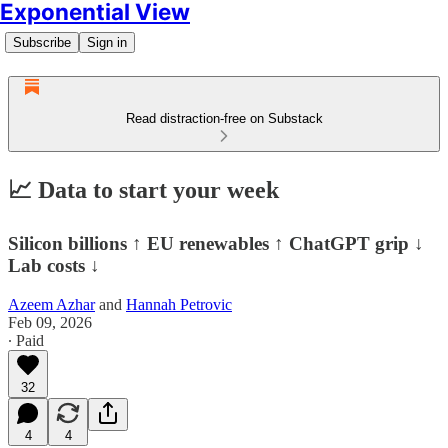
Exponential View
Subscribe
Sign in
Read distraction-free on Substack
📈 Data to start your week
Silicon billions ↑ EU renewables ↑ ChatGPT grip ↓
Lab costs ↓
Azeem Azhar
and
Hannah Petrovic
Feb 09, 2026
∙ Paid
32
4
4