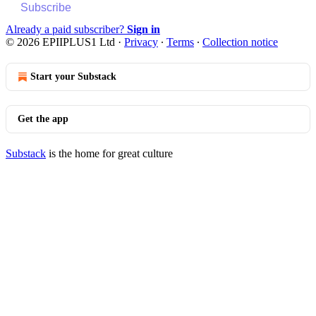
Subscribe
Already a paid subscriber?
Sign in
© 2026 EPIIPLUS1 Ltd
·
Privacy
∙
Terms
∙
Collection notice
Start your Substack
Get the app
Substack
is the home for great culture