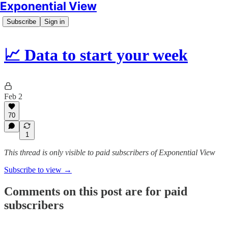
Exponential View
Subscribe
Sign in
📈 Data to start your week
Feb 2
70
1
This thread is only visible to paid subscribers of Exponential View
Subscribe to view →
Comments on this post are for paid
subscribers