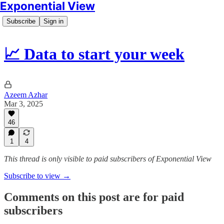
Exponential View
Subscribe
Sign in
📈 Data to start your week
Azeem Azhar
Mar 3, 2025
46
1
4
This thread is only visible to paid subscribers of Exponential View
Subscribe to view →
Comments on this post are for paid
subscribers