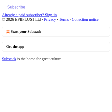
Subscribe
Already a paid subscriber?
Sign in
© 2026 EPIIPLUS1 Ltd
·
Privacy
∙
Terms
∙
Collection notice
Start your Substack
Get the app
Substack
is the home for great culture