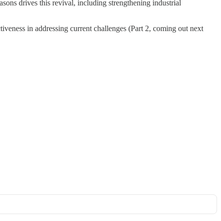
ons drives this revival, including strengthening industrial
ectiveness in addressing current challenges (Part 2, coming out next