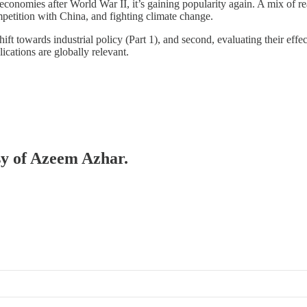
onomies after World War II, it’s gaining popularity again. A mix of reas
petition with China, and fighting climate change.
hift towards industrial policy (Part 1), and second, evaluating their eff
cations are globally relevant.
esy of Azeem Azhar.