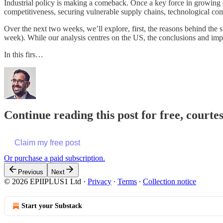
Industrial policy is making a comeback. Once a key force in growing ec
competitiveness, securing vulnerable supply chains, technological com
Over the next two weeks, we’ll explore, first, the reasons behind the s
week). While our analysis centres on the US, the conclusions and impli
In this firs…
Continue reading this post for free, court
Claim my free post
Or purchase a paid subscription.
Previous
Next
© 2026 EPIIPLUS1 Ltd
·
Privacy
∙
Terms
∙
Collection notice
Start your Substack