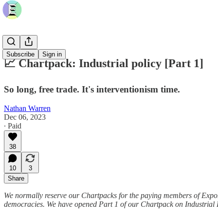
Subscribe
Sign in
📈 Chartpack: Industrial policy [Part 1]
So long, free trade. It's interventionism time.
Nathan Warren
Dec 06, 2023
∙ Paid
38
10
3
Share
We normally reserve our Chartpacks for the paying members of Exponent
democracies. We have opened Part 1 of our Chartpack on Industrial Pol