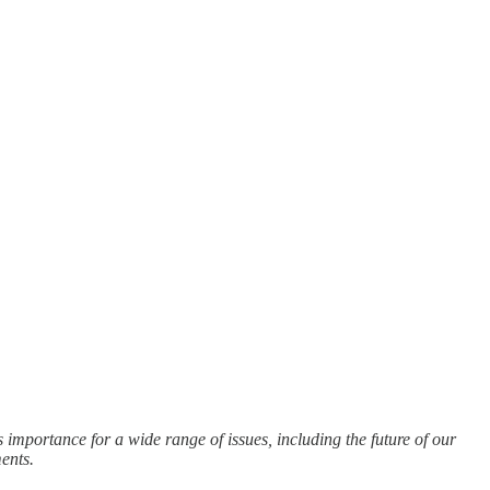
importance for a wide range of issues, including the future of our
ents.