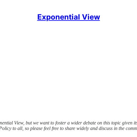
Exponential View
ial View, but we want to foster a wider debate on this topic given its 
icy to all, so please feel free to share widely and discuss in the comm