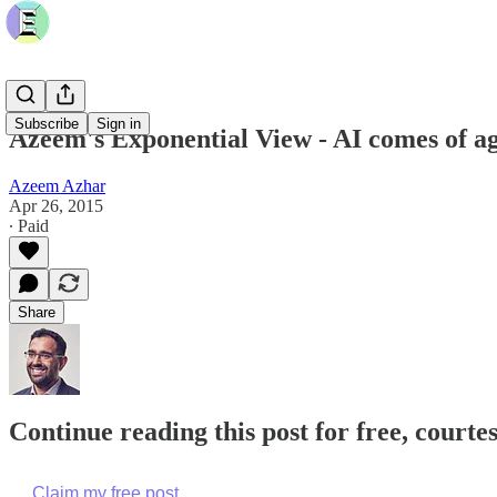
Subscribe
Sign in
Azeem's Exponential View - AI comes of 
Azeem Azhar
Apr 26, 2015
∙ Paid
Share
Continue reading this post for free, court
Claim my free post