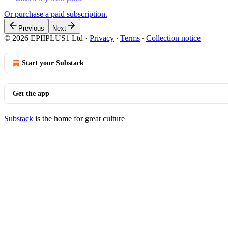
Or purchase a paid subscription.
Previous
Next
© 2026 EPIIPLUS1 Ltd
·
Privacy
∙
Terms
∙
Collection notice
Start your Substack
Get the app
Substack
is the home for great culture