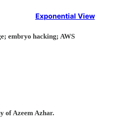
Exponential View
age; embryo hacking; AWS
esy of Azeem Azhar.