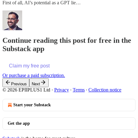
First of all, AI’s potential as a GPT lie…
Continue reading this post for free in the
Substack app
Claim my free post
Or purchase a paid subscription.
Previous
Next
© 2026 EPIIPLUS1 Ltd
·
Privacy
∙
Terms
∙
Collection notice
Start your Substack
Get the app