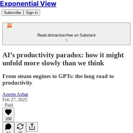
Exponential View
Subscribe
Sign in
Read distraction-free on Substack
AI’s productivity paradox: how it might
unfold more slowly than we think
From steam engines to GPTs: the long road to
productivity
Azeem Azhar
Feb 27, 2025
∙ Paid
100