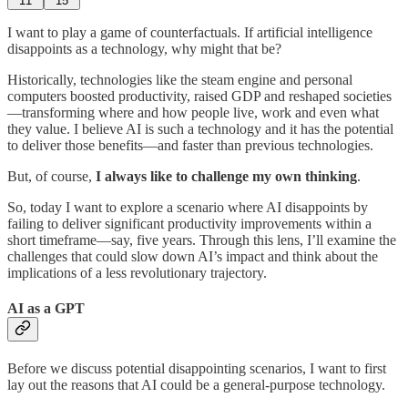
11
15
I want to play a game of counterfactuals. If artificial intelligence
disappoints as a technology, why might that be?
Historically, technologies like the steam engine and personal
computers boosted productivity, raised GDP and reshaped societies
—transforming where and how people live, work and even what
they value. I believe AI is such a technology and it has the potential
to deliver those benefits—and faster than previous technologies.
But, of course,
I always like to challenge my own thinking
.
So, today I want to explore a scenario where AI disappoints by
failing to deliver significant productivity improvements within a
short timeframe—say, five years. Through this lens, I’ll examine the
challenges that could slow down AI’s impact and think about the
implications of a less revolutionary trajectory.
AI as a GPT
Before we discuss potential disappointing scenarios, I want to first
lay out the reasons that AI could be a general-purpose technology.