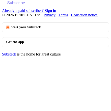
Subscribe
Already a paid subscriber?
Sign in
© 2026 EPIIPLUS1 Ltd
·
Privacy
∙
Terms
∙
Collection notice
Start your Substack
Get the app
Substack
is the home for great culture