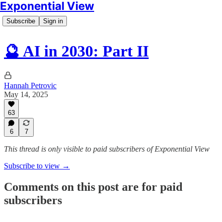
Exponential View
Subscribe
Sign in
🔮 AI in 2030: Part II
Hannah Petrovic
May 14, 2025
63
6
7
This thread is only visible to paid subscribers of Exponential View
Subscribe to view →
Comments on this post are for paid
subscribers