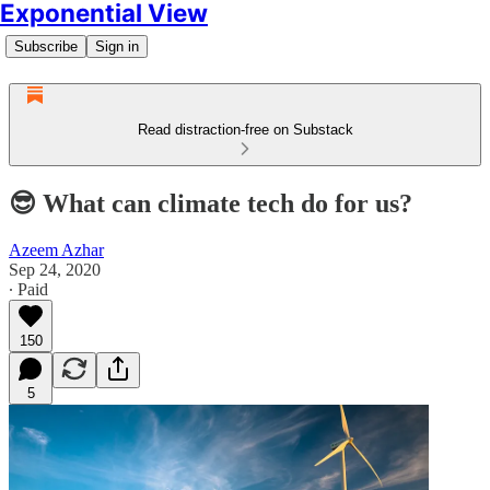
Exponential View
Subscribe
Sign in
Read distraction-free on Substack
😎 What can climate tech do for us?
Azeem Azhar
Sep 24, 2020
∙ Paid
150
5