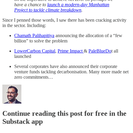
have a chance to
launch a modern-day Manhattan
Project to tackle climate breakdown
.
Since I penned those words, I saw there has been cracking activity
in the sector. Including:
Chamath Palihapitiya
announcing the allocation of a “few
billion” to solve the problem
LowerCarbon Capital
,
Prime Impact
&
PaleBlueDo
t all
launched
Several corporates have also announced their corporate
venture funds tackling decarbonisation. Many more made net
zero commitments…
Continue reading this post for free in the
Substack app