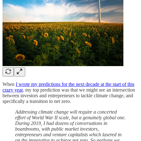
When
I wrote my predictions for the next decade at the start of this
crazy year
, my top prediction was that we might see an intersection
between investors and entrepreneurs to tackle climate change, and
specifically a transition to net zero.
Addressing climate change will require a concerted
effort of World War II scale, but a genuinely global one.
During 2019, I had dozens of conversations in
boardrooms, with public market investors,
entrepreneurs and venture capitalists which lasered in
on the imperative to achieve net zero. So perhaps we