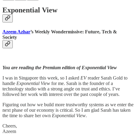
Exponential View
Azeem Azhar
’s Weekly Wondermissive: Future, Tech &
Society
You are reading the Premium edition of Exponential View
I was in Singapore this week, so I asked
EV
reader Sarah Gold to
handle
Exponential View
for me. Sarah is the founder of a
technology studio with a strong angle on trust and ethics. I’ve
followed her work with interest over the past couple of years.
Figuring out how we build more trustworthy systems as we enter the
next phase of our economy is critical. So I am glad Sarah has taken
the time to share her own
Exponential View
.
Cheers,
Azeem