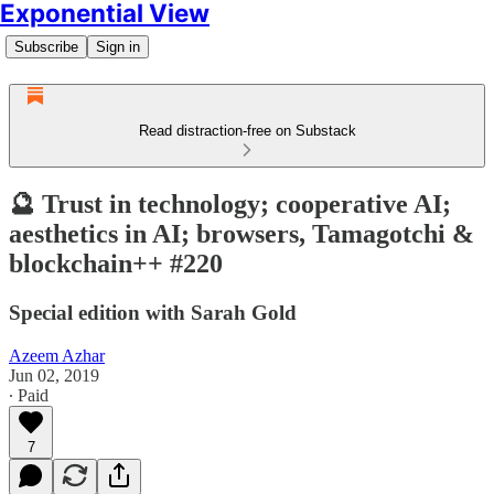
Exponential View
Subscribe
Sign in
Read distraction-free on Substack
🔮 Trust in technology; cooperative AI;
aesthetics in AI; browsers, Tamagotchi &
blockchain++ #220
Special edition with Sarah Gold
Azeem Azhar
Jun 02, 2019
∙ Paid
7