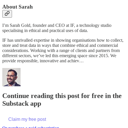
About Sarah
I’m Sarah Gold, founder and CEO at IF, a technology studio
specialising in ethical and practical uses of data.
IF has unrivalled expertise in showing organisations how to collect,
store and treat data in ways that combine ethical and commercial
considerations. Working with a range of clients and partners from
different sectors, we’ve led this emerging space since 2015. We
provide responsible, innovative and achiev…
Continue reading this post for free in the
Substack app
Claim my free post