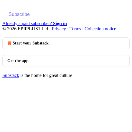
Subscribe
Already a paid subscriber?
Sign in
© 2026 EPIIPLUS1 Ltd
·
Privacy
∙
Terms
∙
Collection notice
Start your Substack
Get the app
Substack
is the home for great culture