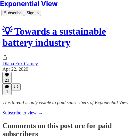
Exponential View
Subscribe
Sign in
💡 Towards a sustainable
battery industry
Diana Fox Carney
Apr 22, 2020
23
1
This thread is only visible to paid subscribers of Exponential View
Subscribe to view →
Comments on this post are for paid
subscribers