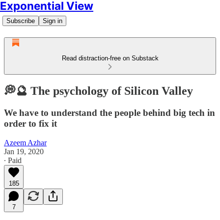
Exponential View
Subscribe
Sign in
Read distraction-free on Substack
💭🔮 The psychology of Silicon Valley
We have to understand the people behind big tech in
order to fix it
Azeem Azhar
Jan 19, 2020
∙ Paid
185
7