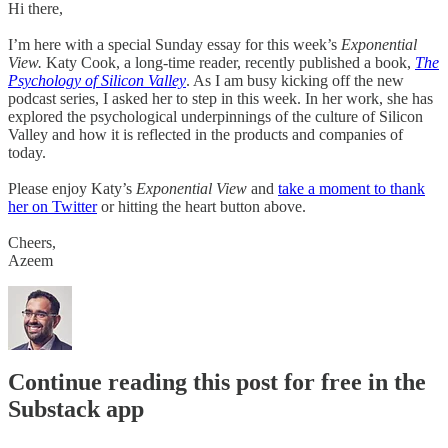
Hi there,
I’m here with a special Sunday essay for this week’s
Exponential
View.
Katy Cook, a long-time reader, recently published a book,
The
Psychology of Silicon Valley
. As I am busy kicking off the new
podcast series, I asked her to step in this week. In her work, she has
explored the psychological underpinnings of the culture of Silicon
Valley and how it is reflected in the products and companies of
today.
Please enjoy Katy’s
Exponential View
and
take a moment to thank
her on Twitter
or hitting the heart button above.
Cheers,
Azeem
Continue reading this post for free in the
Substack app