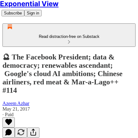
Exponential View
Subscribe
Sign in
Read distraction-free on Substack
🔮 The Facebook President; data &
democracy; renewables ascendant;
Google's cloud AI ambitions; Chinese
airliners, red meat & Mar-a-Lago++
#114
Azeem Azhar
May 21, 2017
∙ Paid