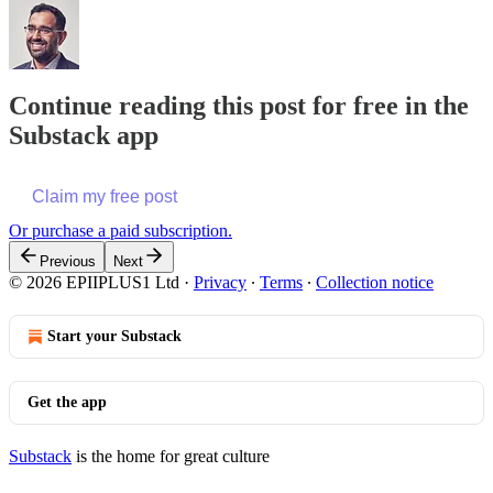
Continue reading this post for free in the
Substack app
Claim my free post
Or purchase a paid subscription.
Previous
Next
© 2026 EPIIPLUS1 Ltd
·
Privacy
∙
Terms
∙
Collection notice
Start your Substack
Get the app
Substack
is the home for great culture