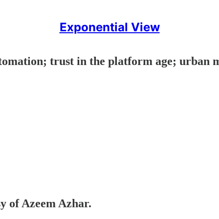
Exponential View
tomation; trust in the platform age; urban m
esy of Azeem Azhar.