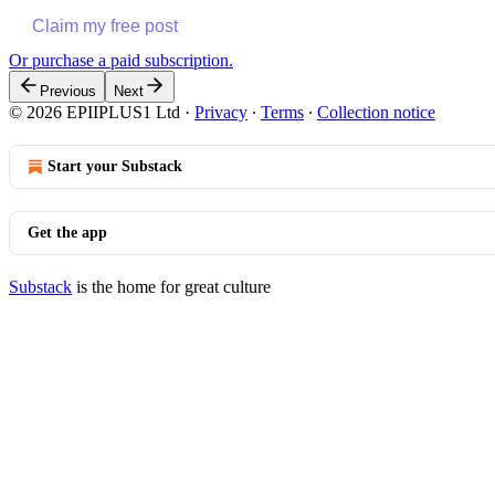
Claim my free post
Or purchase a paid subscription.
Previous
Next
© 2026 EPIIPLUS1 Ltd
·
Privacy
∙
Terms
∙
Collection notice
Start your Substack
Get the app
Substack
is the home for great culture