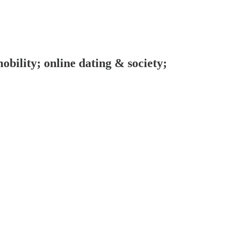
obility; online dating & society;