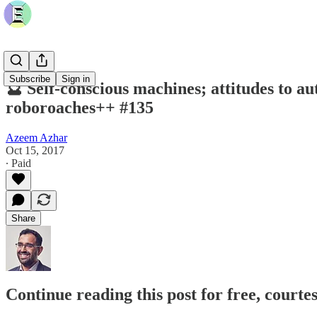
Subscribe
Sign in
🔮 Self-conscious machines; attitudes to au
roboroaches++ #135
Azeem Azhar
Oct 15, 2017
∙ Paid
Share
Continue reading this post for free, court