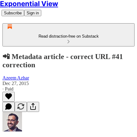
Exponential View
Subscribe
Sign in
Read distraction-free on Substack
📲 Metadata article - correct URL #41
correction
Azeem Azhar
Dec 27, 2015
∙ Paid