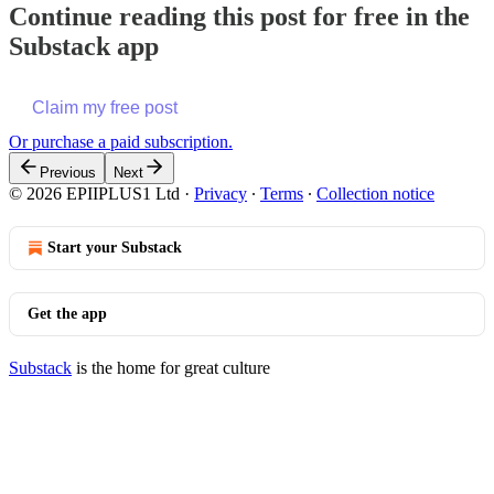
Continue reading this post for free in the
Substack app
Claim my free post
Or purchase a paid subscription.
Previous
Next
© 2026 EPIIPLUS1 Ltd
·
Privacy
∙
Terms
∙
Collection notice
Start your Substack
Get the app
Substack
is the home for great culture