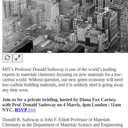
MIT’s Professor Donald Sadoway is one of the world’s leading
experts in materials chemistry focusing on new materials for a low-
carbon world. Without question, our new green economy will need
low-carbon building materials, and it is unlikely steel is going away
any time soon.
Join us for a private briefing, hosted by Diana Fox Carney,
with Prof. Donald Sadoway on 4 March, 4pm London | 11am
NYC.
RSVP >>>
Donald R. Sadoway is John F. Elliott Professor of Materials
Chemistry in the Department of Materials Science and Engineering