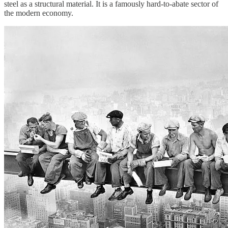
steel as a structural material. It is a famously hard-to-abate sector of
the modern economy.