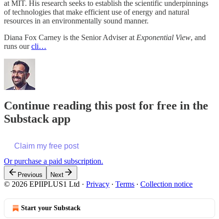
at MIT. His research seeks to establish the scientific underpinnings
of technologies that make efficient use of energy and natural
resources in an environmentally sound manner.
Diana Fox Carney is the Senior Adviser at
Exponential View
, and
runs our
cli…
Continue reading this post for free in the
Substack app
Claim my free post
Or purchase a paid subscription.
Previous
Next
© 2026 EPIIPLUS1 Ltd
·
Privacy
∙
Terms
∙
Collection notice
Start your Substack