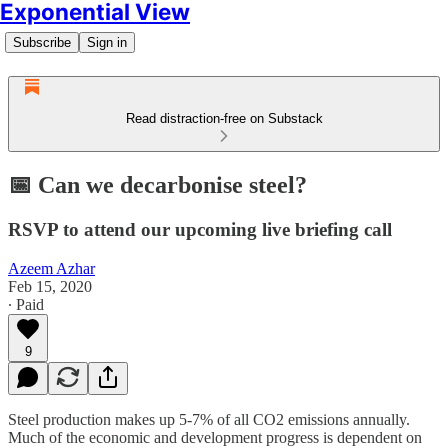
Exponential View
Subscribe
Sign in
Read distraction-free on Substack
📅 Can we decarbonise steel?
RSVP to attend our upcoming live briefing call
Azeem Azhar
Feb 15, 2020
∙ Paid
9
Steel production makes up 5-7% of all CO2 emissions annually.
Much of the economic and development progress is dependent on