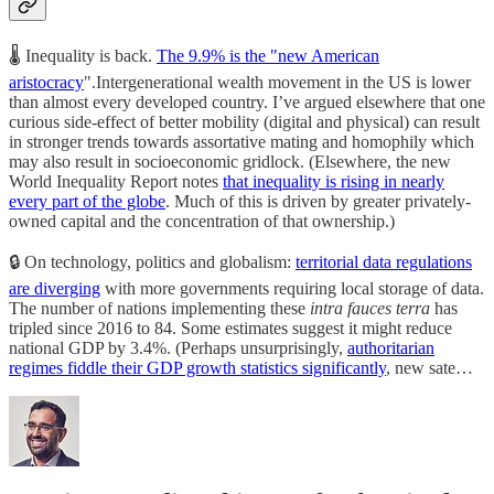
🌡️ Inequality is back.
The 9.9% is the "new American
aristocracy
".Intergenerational wealth movement in the US is lower
than almost every developed country. I’ve argued elsewhere that one
curious side-effect of better mobility (digital and physical) can result
in stronger trends towards assortative mating and homophily which
may also result in socioeconomic gridlock. (Elsewhere, the new
World Inequality Report notes
that inequality is rising in nearly
every part of the globe
. Much of this is driven by greater privately-
owned capital and the concentration of that ownership.)
🔒 On technology, politics and globalism:
territorial data regulations
are diverging
with more governments requiring local storage of data.
The number of nations implementing these
intra fauces terra
has
tripled since 2016 to 84. Some estimates suggest it might reduce
national GDP by 3.4%. (Perhaps unsurprisingly,
authoritarian
regimes fiddle their GDP growth statistics significantly
, new sate…