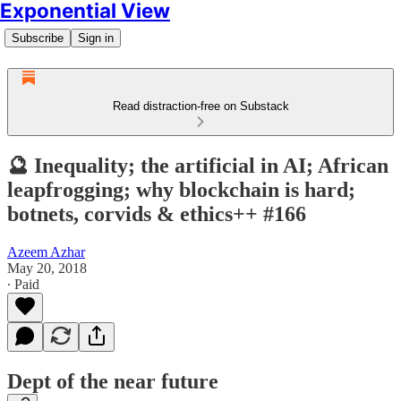
Exponential View
Subscribe
Sign in
Read distraction-free on Substack
🔮 Inequality; the artificial in AI; African
leapfrogging; why blockchain is hard;
botnets, corvids & ethics++ #166
Azeem Azhar
May 20, 2018
∙ Paid
Dept of the near future