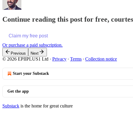
Continue reading this post for free, court
Claim my free post
Or purchase a paid subscription.
Previous
Next
© 2026 EPIIPLUS1 Ltd
·
Privacy
∙
Terms
∙
Collection notice
Start your Substack
Get the app
Substack
is the home for great culture