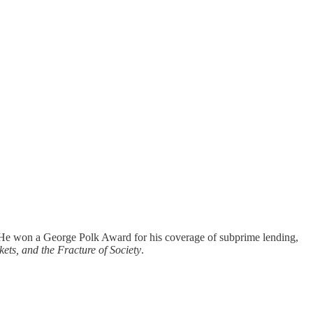
. He won a George Polk Award for his coverage of subprime lending,
ts, and the Fracture of Society
.