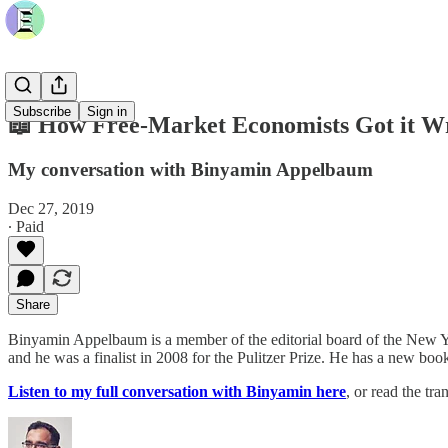
Subscribe
Sign in
📖 How Free-Market Economists Got it W
My conversation with Binyamin Appelbaum
Dec 27, 2019
∙ Paid
Share
Binyamin Appelbaum is a member of the editorial board of the New Yo
and he was a finalist in 2008 for the Pulitzer Prize. He has a new boo
Listen to my full conversation with Binyamin here
, or read the tr