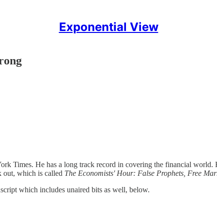
Exponential View
rong
rk Times. He has a long track record in covering the financial world
k out, which is called
The Economists' Hour: False Prophets, Free Marke
anscript which includes unaired bits as well, below.