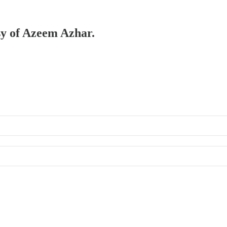
esy of Azeem Azhar.