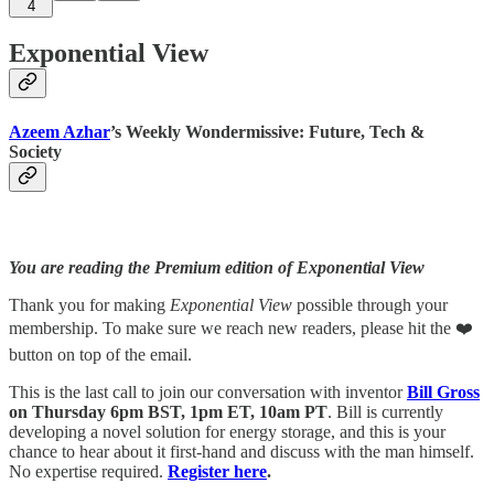
4
Exponential View
Azeem Azhar
’s Weekly Wondermissive: Future, Tech &
Society
You are reading the Premium edition of Exponential View
Thank you for making
Exponential View
possible through your
membership. To make sure we reach new readers, please hit the ❤️
button on top of the email.
This is the last call to join our conversation with inventor
Bill Gross
on Thursday 6pm BST, 1pm ET, 10am PT
. Bill is currently
developing a novel solution for energy storage, and this is your
chance to hear about it first-hand and discuss with the man himself.
No expertise required.
Register here
.