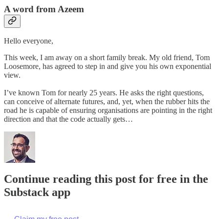
A word from Azeem
Hello everyone,
This week, I am away on a short family break. My old friend, Tom
Loosemore, has agreed to step in and give you his own exponential
view.
I’ve known Tom for nearly 25 years. He asks the right questions,
can conceive of alternate futures, and, yet, when the rubber hits the
road he is capable of ensuring organisations are pointing in the right
direction and that the code actually gets…
Continue reading this post for free in the
Substack app