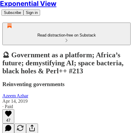
Exponential View
Subscribe
Sign in
Read distraction-free on Substack
🔮 Government as a platform; Africa’s
future; demystifying AI; space bacteria,
black holes & Perl++ #213
Reinventing governments
Azeem Azhar
Apr 14, 2019
∙ Paid
47