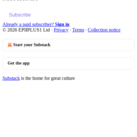
Subscribe
Already a paid subscriber?
Sign in
© 2026 EPIIPLUS1 Ltd
·
Privacy
∙
Terms
∙
Collection notice
Start your Substack
Get the app
Substack
is the home for great culture