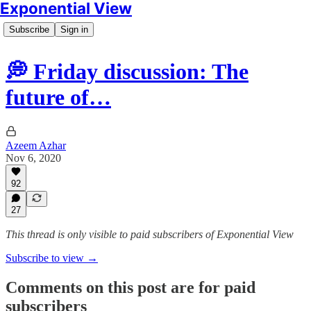
Exponential View
Subscribe
Sign in
💭 Friday discussion: The
future of…
Azeem Azhar
Nov 6, 2020
92
27
This thread is only visible to paid subscribers of Exponential View
Subscribe to view →
Comments on this post are for paid
subscribers