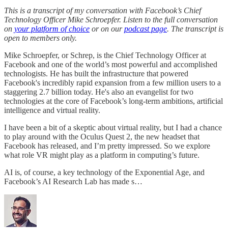
This is a transcript of my conversation with Facebook’s Chief
Technology Officer Mike Schroepfer. Listen to the full conversation
on
your platform of choice
or on our
podcast page
. The transcript is
open to members only.
Mike Schroepfer, or Schrep, is the Chief Technology Officer at
Facebook and one of the world’s most powerful and accomplished
technologists. He has built the infrastructure that powered
Facebook's incredibly rapid expansion from a few million users to a
staggering 2.7 billion today. He's also an evangelist for two
technologies at the core of Facebook’s long-term ambitions, artificial
intelligence and virtual reality.
I have been a bit of a skeptic about virtual reality, but I had a chance
to play around with the Oculus Quest 2, the new headset that
Facebook has released, and I’m pretty impressed. So we explore
what role VR might play as a platform in computing’s future.
AI is, of course, a key technology of the Exponential Age, and
Facebook’s AI Research Lab has made s…