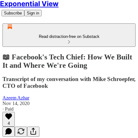
Exponential View
Subscribe
Sign in
Read distraction-free on Substack
📖 Facebook's Tech Chief: How We Built
It and Where We're Going
Transcript of my conversation with Mike Schroepfer,
CTO of Facebook
Azeem Azhar
Nov 14, 2020
∙ Paid
4