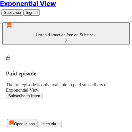
Exponential View
Subscribe
Sign in
Listen distraction-free on Substack
Paid episode
The full episode is only available to paid subscribers of
Exponential View
Subscribe to listen
Open in app
Listen via...