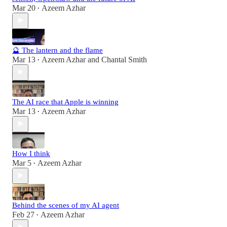
Mar 20
Azeem Azhar
•
🔮 The lantern and the flame
Mar 13
Azeem Azhar
and
Chantal Smith
•
The AI race that Apple is winning
Mar 13
Azeem Azhar
•
How I think
Mar 5
Azeem Azhar
•
Behind the scenes of my AI agent
Feb 27
Azeem Azhar
•