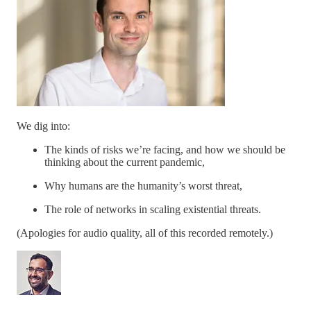
We dig into:
The kinds of risks we’re facing, and how we should be
thinking about the current pandemic,
Why humans are the humanity’s worst threat,
The role of networks in scaling existential threats.
(Apologies for audio quality, all of this recorded remotely.)