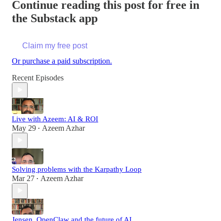
Continue reading this post for free in
the Substack app
Claim my free post
Or purchase a paid subscription.
Recent Episodes
Live with Azeem: AI & ROI
May 29
Azeem Azhar
•
Solving problems with the Karpathy Loop
Mar 27
Azeem Azhar
•
Jensen, OpenClaw and the future of AI