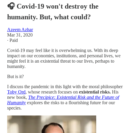
🎧 Covid-19 won't destroy the
humanity. But, what could?
Azeem Azhar
Mar 31, 2020
∙ Paid
Covid-19 may feel like it is overwhelming us. With its deep
impact on our economies, institutions, and personal lives, we
might feel it is an existential threat to our lives, perhaps to
humanity.
But is it?
I discuss the pandemic in this light with the moral philosopher
Toby Ord
, whose research focuses on
existential risks.
His
new book,
The Precipice: Existential Risk and the Future of
Humanity
explores the risks to a flourishing future for our
species.