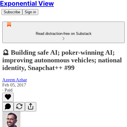
Exponential View
Subscribe
Sign in
Read distraction-free on Substack
🔮 Building safe AI; poker-winning AI;
improving autonomous vehicles; national
identity, Snapchat++ #99
Azeem Azhar
Feb 05, 2017
∙ Paid