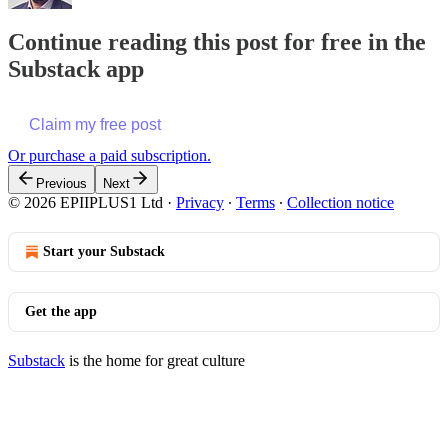
Continue reading this post for free in the
Substack app
Claim my free post
Or purchase a paid subscription.
Previous
Next
© 2026 EPIIPLUS1 Ltd
·
Privacy
∙
Terms
∙
Collection notice
Start your Substack
Get the app
Substack
is the home for great culture