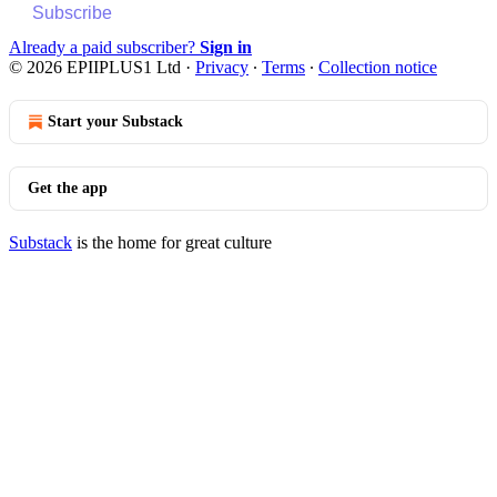
Subscribe
Already a paid subscriber?
Sign in
© 2026 EPIIPLUS1 Ltd
·
Privacy
∙
Terms
∙
Collection notice
Start your Substack
Get the app
Substack
is the home for great culture