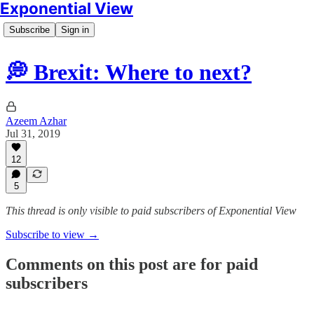
Exponential View
Subscribe
Sign in
💭 Brexit: Where to next?
Azeem Azhar
Jul 31, 2019
12
5
This thread is only visible to paid subscribers of Exponential View
Subscribe to view →
Comments on this post are for paid
subscribers