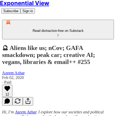
Exponential View
Subscribe
Sign in
Read distraction-free on Substack
🔮 Aliens like us; nCov; GAFA
smackdown; peak car; creative AI;
vegans, libraries & email++ #255
Azeem Azhar
Feb 02, 2020
∙ Paid
12
Hi, I’m
Azeem Azhar
. I explore how our societies and political