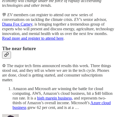
economy will change under the force of rapidly accelerating
technologies and other trends.
💬
EV
members can register to attend our new series of
conversations on tackling the climate crisis.
EV
’s senior advisor,
Diana Fox Carney
, is bringing together a tremendous group of
experts who will present and discuss energy, agriculture, technology
innovation, and mental health with us over the next few months.
Read more and register to attend here
.
The near future
⚙️ The major tech firms announced results this week. Three things
stood out, and they tell us where we are in the tech cycle. Phones
are done, cloud is getting started, and consumer subscriptions
matter.
Amazon and Microsoft are winning the battle for cloud
computing. AWS, Amazon’s cloud business, hit a $40 billion
run rate. It is a
high margin business,
and represents two-
thirds of Amazon’s overall income. Microsoft’s
Azure cloud
business
grew 62 per cent, and is at a …