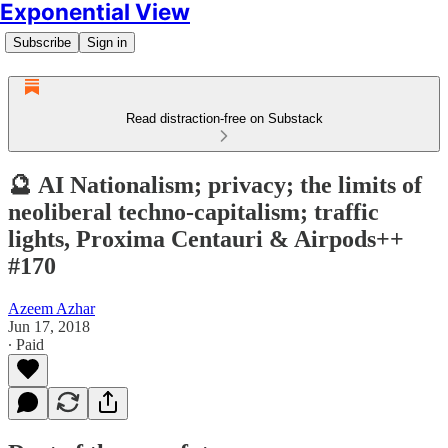
Exponential View
Subscribe
Sign in
Read distraction-free on Substack
🔮 AI Nationalism; privacy; the limits of
neoliberal techno-capitalism; traffic
lights, Proxima Centauri & Airpods++
#170
Azeem Azhar
Jun 17, 2018
∙ Paid