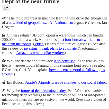
Dept of the near future
💯 “The rapid progress in machine learning will drive the emergence
of a
new kind of geopolitics… AI Nationalism
argues
EV
reader, Ian
Hogarth.
🤖 Chinese retailer, JD.com, opens a warehouse which can handle
200,000 orders a week. All robotics,
just four human workers to
maintain the robots
. (
Video
.) Is this the future of logistics? (See also,
this review of
investment bank plans to automate
& automation
comes to
Amazon’s white-collar workers
)
🙈 Why the debate about privacy
is so confused
. "The real issue is
liberty", argues Louis Menand in this stunning long read. (See also,
EV
reader, Chris Yiu, explains
how ads got so good at following us
around
.)
🍎 Ian Bogost:
Apple’s Airpods presage changes to our social fabric
.
🔎 Why the
future of deep learning is tiny.
Pete Warden’s manifesto
for moving deep learnings to the hundreds of billions of low-power
microcontrollers that are pervasive in the world. (See also a video of
Pete discussing this below.)