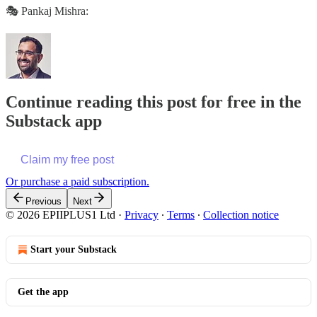
🎭 Pankaj Mishra:
Continue reading this post for free in the
Substack app
Claim my free post
Or purchase a paid subscription.
Previous
Next
© 2026 EPIIPLUS1 Ltd
·
Privacy
∙
Terms
∙
Collection notice
Start your Substack
Get the app