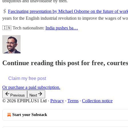
ubiquitous and unavoidable by then.
🖇
Fascinating presentation by Michael Osborne on the future of wor
years for the English industrial revolution to improve the wages of wo
🇮🇳 Tech nationalism:
India pushes ba…
Continue reading this post for free, court
Claim my free post
Or purchase a paid subscription.
Previous
Next
© 2026 EPIIPLUS1 Ltd
·
Privacy
∙
Terms
∙
Collection notice
Start your Substack