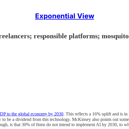
Exponential View
freelancers; responsible platforms; mosquit
n GDP to the global economy by 2030
. This reflects a 16% uplift and is 
kely to be a dividend from this technology. McKinsey also points out so
h, is that 30% of firms do not intend to implement AI by 2030, to whic