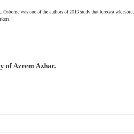
k.
Osborne was one of the authors of 2013 study that forecast widesprea
rkers."
esy of Azeem Azhar.