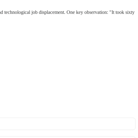
d technological job displacement. One key observation: "It took sixty