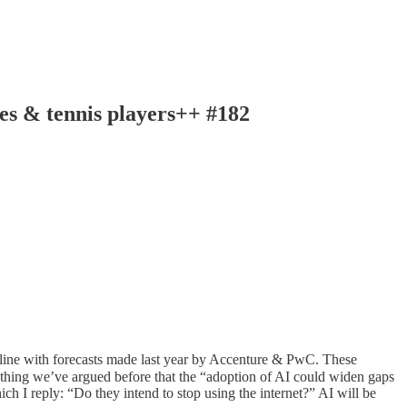
oes & tennis players++ #182
in line with forecasts made last year by Accenture & PwC. These
mething we’ve argued before that the “adoption of AI could widen gaps
h I reply: “Do they intend to stop using the internet?” AI will be