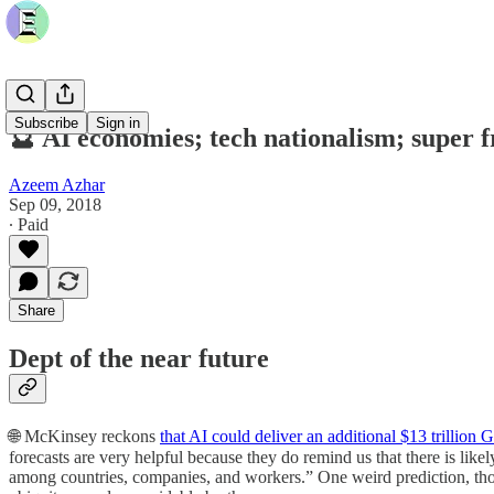
Subscribe
Sign in
🔮 AI economies; tech nationalism; super 
Azeem Azhar
Sep 09, 2018
∙ Paid
Share
Dept of the near future
🌐 McKinsey reckons
that AI could deliver an additional $13 trillio
forecasts are very helpful because they do remind us that there is li
among countries, companies, and workers.” One weird prediction, thoug